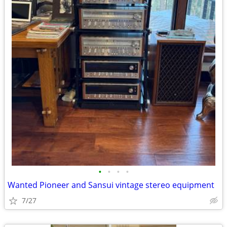
•
•
•
•
Wanted Pioneer and Sansui vintage stereo equipment
7/27