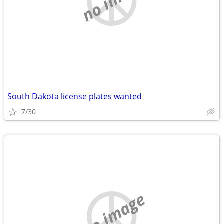
South Dakota license plates wanted
7/30
no image