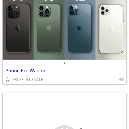
•
iPhone Pro Wanted
6/30
TRI-STATE