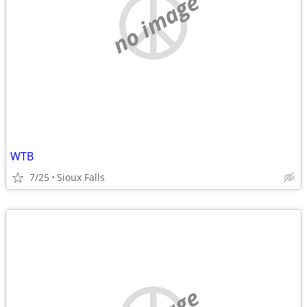
no image
WTB
7/25
Sioux Falls