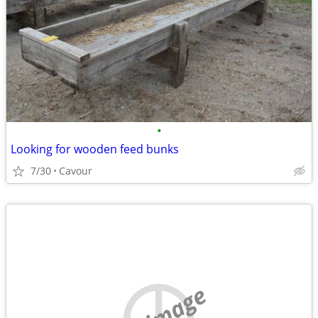
•
Looking for wooden feed bunks
7/30
Cavour
no image