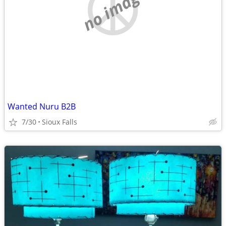
no image
Wanted Nuru B2B
7/30
Sioux Falls