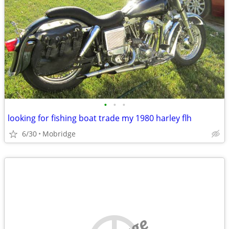
•
•
•
looking for fishing boat trade my 1980 harley flh
6/30
Mobridge