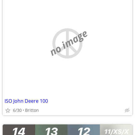
no image
ISO John Deere 100
6/30
Britton