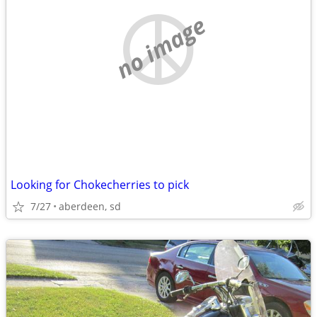
no image
Looking for Chokecherries to pick
7/27
aberdeen, sd