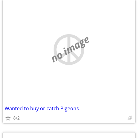
no image
Wanted to buy or catch Pigeons
8/2