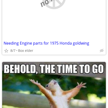
Needing Engine parts for 1975 Honda goldwing
8/7
Box elder