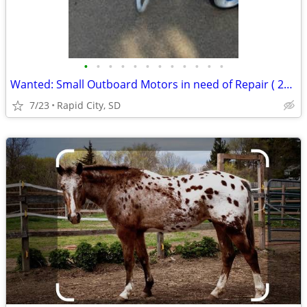
•
•
•
•
•
•
•
•
•
•
•
•
Wanted: Small Outboard Motors in need of Repair ( 25 HP Max)
7/23
Rapid City, SD