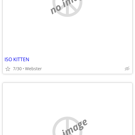
no image
ISO KITTEN
7/30
Webster
no image