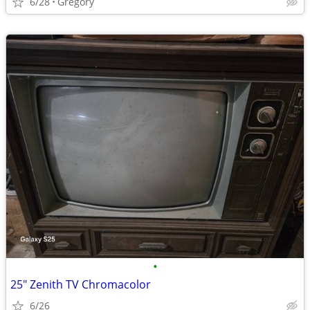
6/28
Gregory
•
25" Zenith TV Chromacolor
6/26