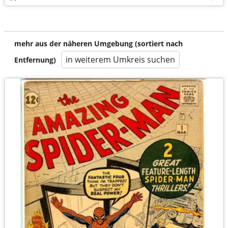
mehr aus der näheren Umgebung (sortiert nach
in weiterem Umkreis suchen
Entfernung)