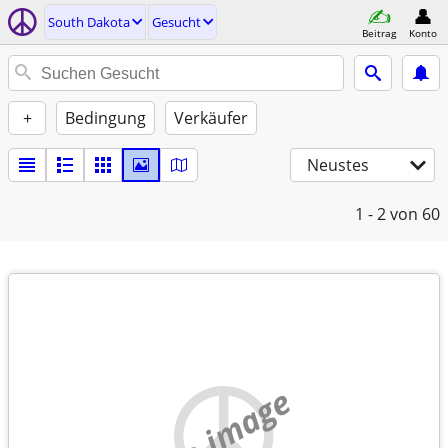
South Dakota
Gesucht
Beitrag
Konto
+
Bedingung
Verkäufer
Neustes
1 - 2
von 60
no image