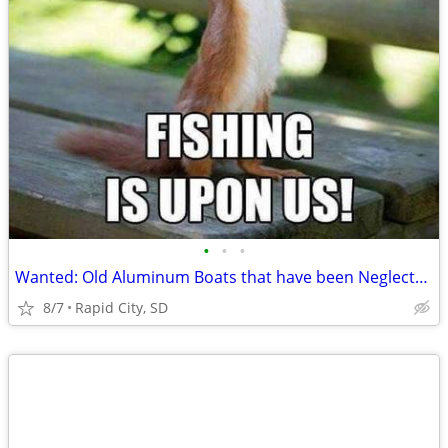
•
•
•
Wanted: Old Aluminum Boats that have been Neglected or Abandoned.
8/7
Rapid City, SD