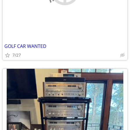
GOLF CAR WANTED
7/27