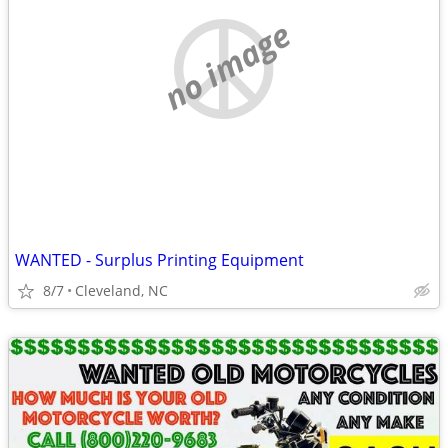
no image
WANTED - Surplus Printing Equipment
8/7
Cleveland, NC