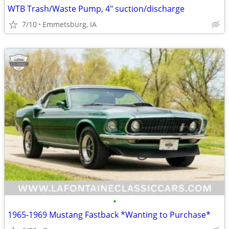
WTB Trash/Waste Pump, 4" suction/discharge
7/10
Emmetsburg, IA
•
1965-1969 Mustang Fastback *Wanting to Purchase*