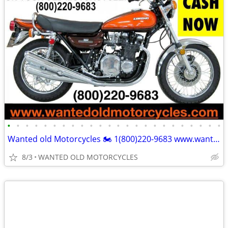
•
•
•
•
•
•
•
•
•
•
•
•
•
•
•
•
•
•
•
•
•
•
•
•
Wanted old Motorcycles 🏍️ 1(800)220-9683 www.wantedoldmotorcycles.com
8/3
WANTED OLD MOTORCYCLES