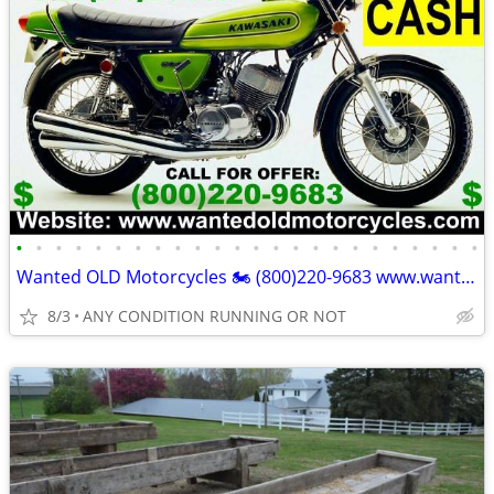
•
•
•
•
•
•
•
•
•
•
•
•
•
•
•
•
•
•
•
•
•
•
•
•
Wanted OLD Motorcycles 🏍️ (800)220-9683 www.wantedoldmotorcycles.com
8/3
ANY CONDITION RUNNING OR NOT