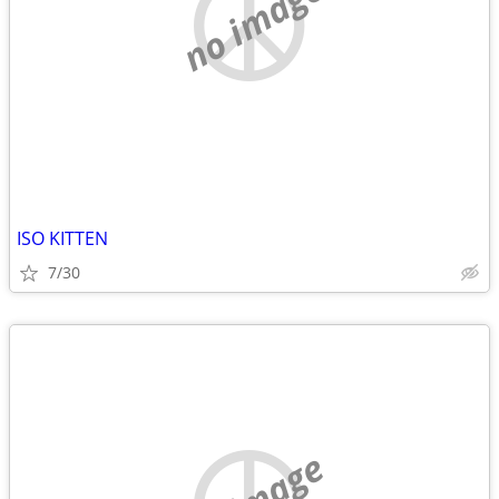
no image
ISO KITTEN
7/30