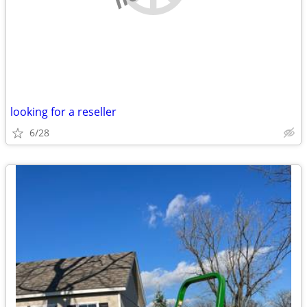
looking for a reseller
6/28