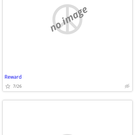
no image
Reward
7/26