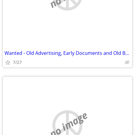
Wanted - Old Advertising, Early Documents and Old Books on Barbed Wire
7/27
no image