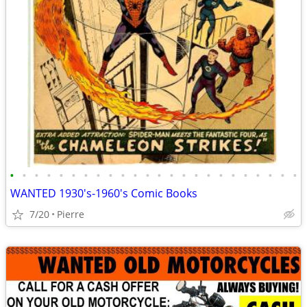
•
•
•
•
•
•
•
•
•
•
•
•
•
•
•
•
•
•
•
•
•
•
•
•
WANTED 1930's-1960's Comic Books
7/20
Pierre