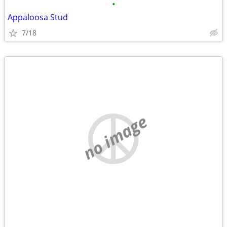
•
Appaloosa Stud
7/18
no image