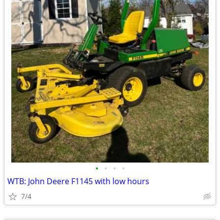
•
•
•
•
WTB: John Deere F1145 with low hours
7/4