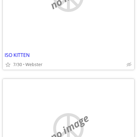
ISO KITTEN
7/30
Webster
no image