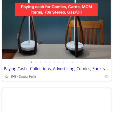
•
•
•
•
•
•
•
•
•
•
•
•
Paying Cash - Collections, Advertising, Comics, Sports Cards
8/8
Souix Falls