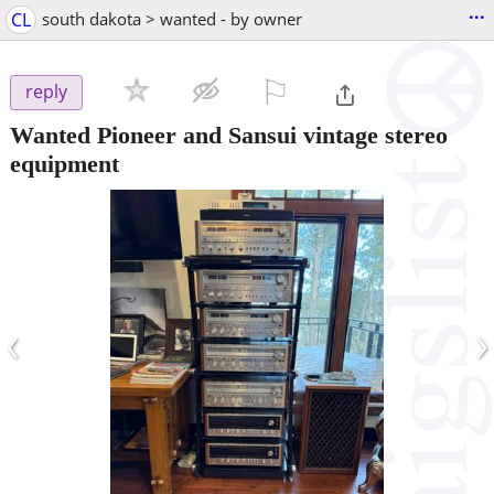
...
CL
south dakota > wanted - by owner
⚐

reply
Wanted Pioneer and Sansui vintage stereo
equipment
‹
›