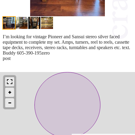
I’m looking for vintage Pioneer and Sansui stereo silver faced
equipment to complete my set. Amps, turners, reel to reels, cassette
tape decks, receivers, stereo racks, turntables and speakers etc. text.
Buddy 605-390-195zero
post