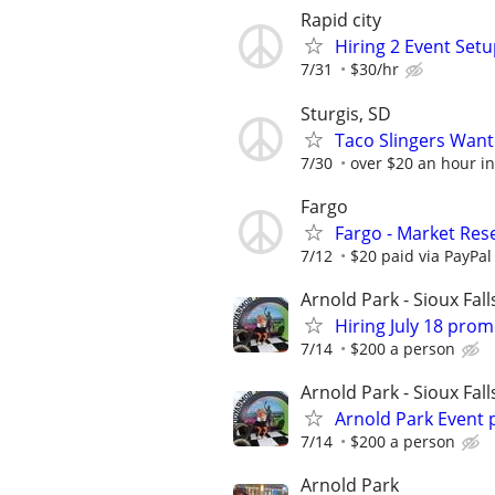
Rapid city
Hiring 2 Event Setu
7/31
$30/hr
Sturgis, SD
Taco Slingers Wan
7/30
over $20 an hour in
Fargo
Fargo - Market Res
7/12
$20 paid via PayPa
Arnold Park - Sioux Fall
Hiring July 18 pro
7/14
$200 a person
Arnold Park - Sioux Fall
Arnold Park Event
7/14
$200 a person
Arnold Park