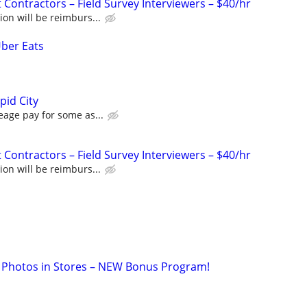
Contractors – Field Survey Interviewers – $40/hr
ion will be reimburs...
Uber Eats
pid City
eage pay for some as...
Contractors – Field Survey Interviewers – $40/hr
ion will be reimburs...
 Photos in Stores – NEW Bonus Program!