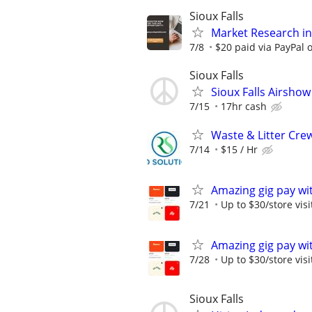
Sioux Falls
Market Research in 
7/8
$20 paid via PayPal
Sioux Falls
Sioux Falls Airsho
7/15
17hr cash
Waste & Litter Cre
7/14
$15 / Hr
Amazing gig pay wit
7/21
Up to $30/store visi
Amazing gig pay wit
7/28
Up to $30/store visi
Sioux Falls