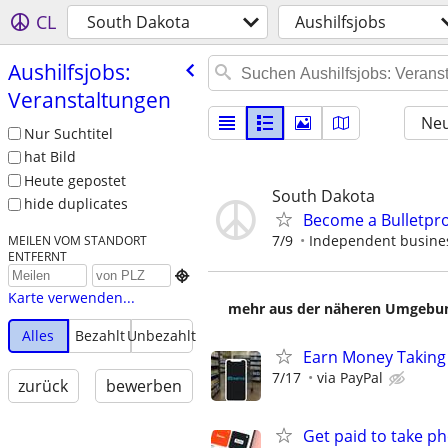
CL
South Dakota
Aushilfsjobs
Aushilfsjobs:
Veranstaltungen
Neu
Nur Suchtitel
hat Bild
Heute gepostet
South Dakota
hide duplicates
Become a Bulletpr
7/9
Independent busines
MEILEN VOM STANDORT
ENTFERNT

Karte verwenden...
mehr aus der näheren Umgebung
Alles
Bezahlt
Unbezahlt
Earn Money Taking
7/17
via PayPal
zurück
bewerben
Get paid to take ph