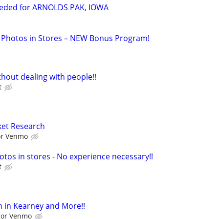
eeded for ARNOLDS PAK, IOWA
 Photos in Stores – NEW Bonus Program!
hout dealing with people!!
t
ket Research
 or Venmo
otos in stores - No experience necessary!!
t
 in Kearney and More!!
l or Venmo