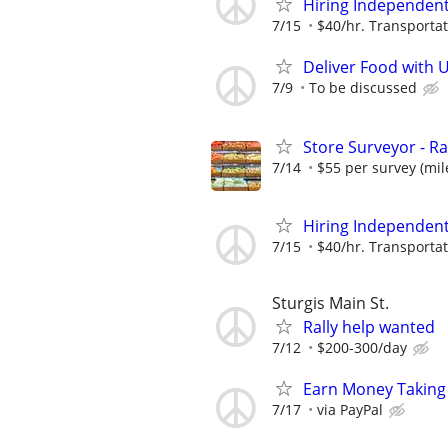
Hiring Independent 
7/15
$40/hr. Transportat
Deliver Food with 
7/9
To be discussed
Store Surveyor - Ra
7/14
$55 per survey (mil
Hiring Independent 
7/15
$40/hr. Transportat
Sturgis Main St.
Rally help wanted
7/12
$200-300/day
Earn Money Taking
7/17
via PayPal