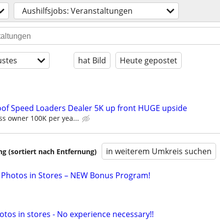
Aushilfsjobs: Veranstaltungen
stes
hat Bild
Heute gepostet
oof Speed Loaders Dealer 5K up front HUGE upside
s owner 100K per yea...
in weiterem Umkreis suchen
 (sortiert nach Entfernung)
 Photos in Stores – NEW Bonus Program!
otos in stores - No experience necessary!!