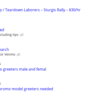
p / Teardown Laborers – Sturgis Rally – $30/hr
ted
cluding tips
earch
l or Venmo
s
mo greeters male and femal
s
 promo model greeters needed