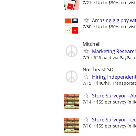
7/21
Up to $30/store visi
Amazing gig pay wit
7/30
Up to $30/store visi
Mitchell
Marketing Research
7/9
$26 paid via PayPal
Northeast SD
Hiring Independent 
7/15
$40/hr. Transportat
Store Surveyor - A
7/14
$55 per survey (mil
Store Surveyor - D
7/10
$55 per survey (mil