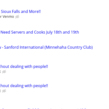
Sioux Falls and More!!
 or Venmo
w Need Servers and Cooks July 18th and 19th
w - Sanford International (Minnehaha Country Club)
hout dealing with people!!
t
hout dealing with people!!
t