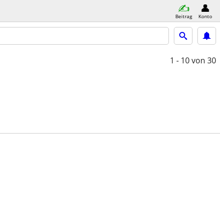
Beitrag
Konto
1 - 10
von 30