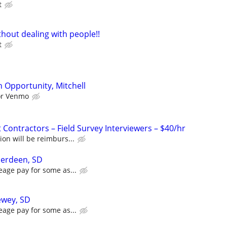
t
hout dealing with people!!
t
 Opportunity, Mitchell
 or Venmo
Contractors – Field Survey Interviewers – $40/hr
ion will be reimburs...
berdeen, SD
eage pay for some as...
ewey, SD
eage pay for some as...