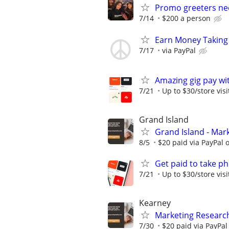
Promo greeters n
7/14
$200 a person
Earn Money Taking
7/17
via PayPal
Amazing gig pay wit
7/21
Up to $30/store visi
Grand Island
Grand Island - Mar
8/5
$20 paid via PayPal
Get paid to take ph
7/21
Up to $30/store visi
Kearney
Marketing Research
7/30
$20 paid via PayPa