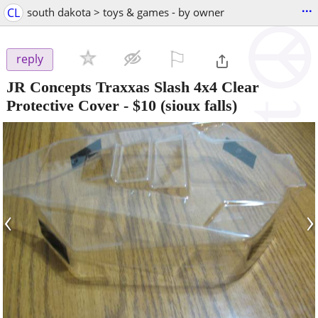
...
CL
south dakota > toys & games - by owner
⚐

reply
JR Concepts Traxxas Slash 4x4 Clear
Protective Cover
-
$10
(sioux falls)
‹
›