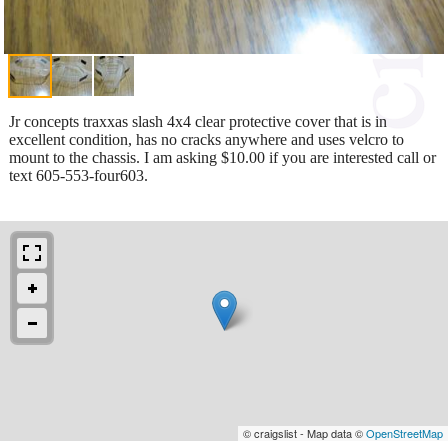
Jr concepts traxxas slash 4x4 clear protective cover that is in
excellent condition, has no cracks anywhere and uses velcro to
mount to the chassis. I am asking $10.00 if you are interested call or
text 605-553-four603.
© craigslist - Map data ©
OpenStreetMap