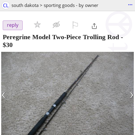
...
CL
south dakota > sporting goods - by owner
⚐

reply
Peregrine Model Two-Piece Trolling Rod
-
$30
‹
›