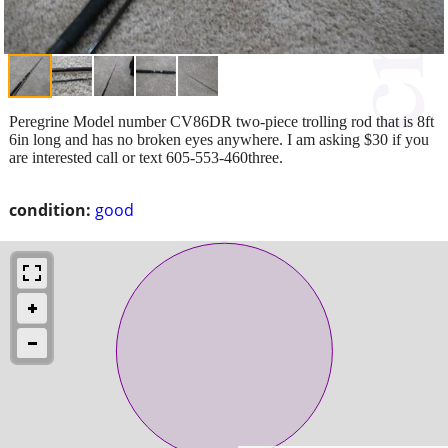
Peregrine Model number CV86DR two-piece trolling rod that is 8ft
6in long and has no broken eyes anywhere. I am asking $30 if you
are interested call or text 605-553-460three.
condition:
good