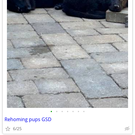
•
•
•
•
•
•
•
Rehoming pups GSD
6/25