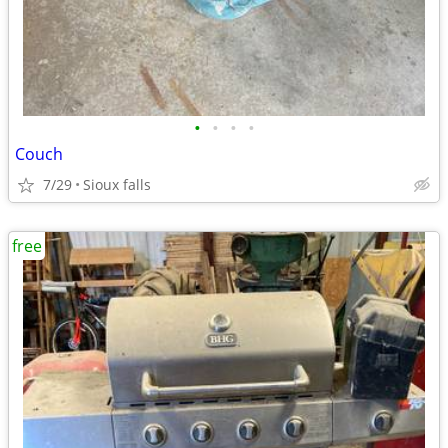
•
•
•
•
Couch
7/29
Sioux falls
free