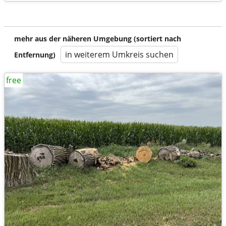
mehr aus der näheren Umgebung (sortiert nach
in weiterem Umkreis suchen
Entfernung)
free