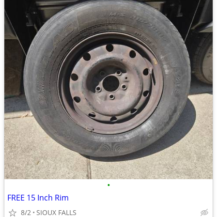
•
FREE 15 Inch Rim
8/2
SIOUX FALLS