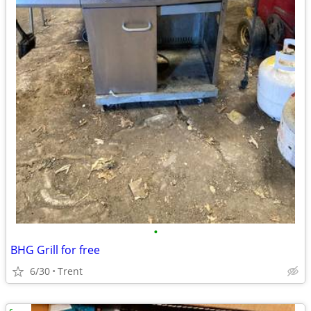
•
BHG Grill for free
6/30
Trent