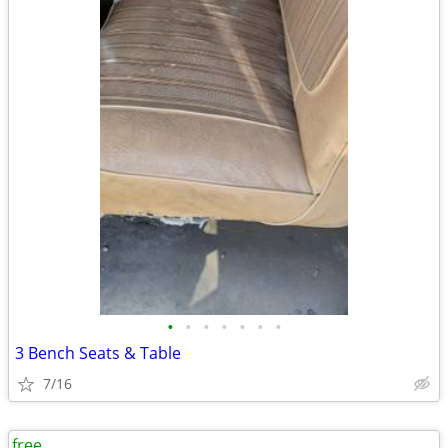
•
•
•
•
•
•
•
3 Bench Seats & Table
7/16
free