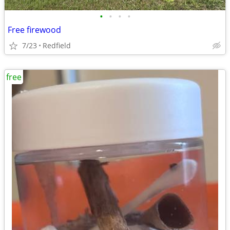
•
•
•
•
Free firewood
7/23
Redfield
free