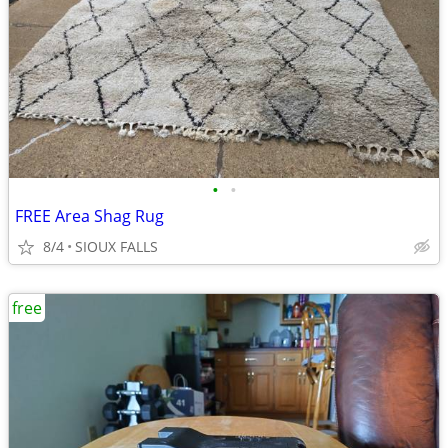
•
•
FREE Area Shag Rug
8/4
SIOUX FALLS
free