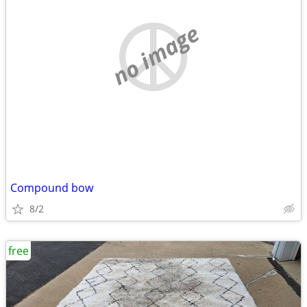
no image
Compound bow
8/2
free