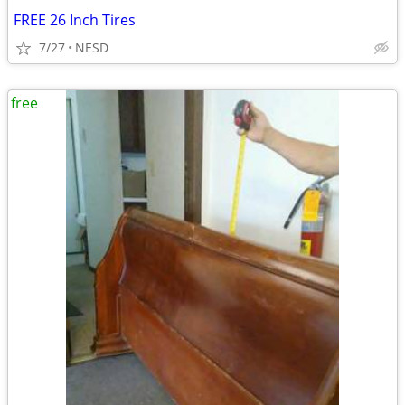
FREE 26 Inch Tires
7/27
NESD
free