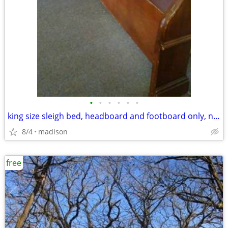
•
•
•
•
•
•
king size sleigh bed, headboard and footboard only, no side rails
8/4
madison
free