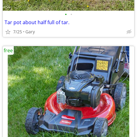
•
•
Tar pot about half full of tar.
7/25
Gary
free