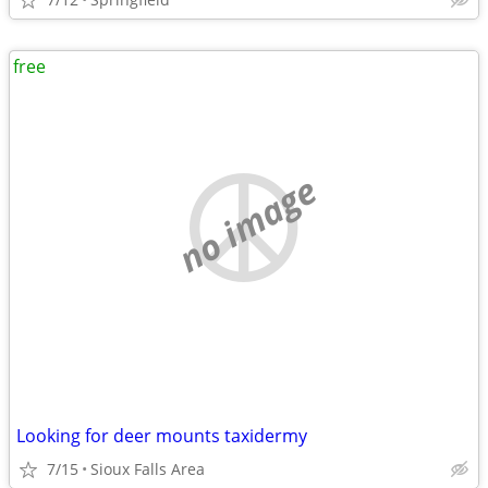
free
no image
Looking for deer mounts taxidermy
7/15
Sioux Falls Area