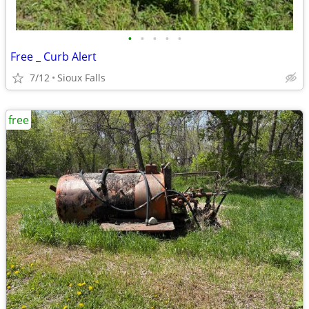
•
•
•
•
•
Free _ Curb Alert
7/12
Sioux Falls
free