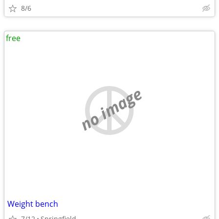
8/6
free
no image
Weight bench
7/12
Springfield