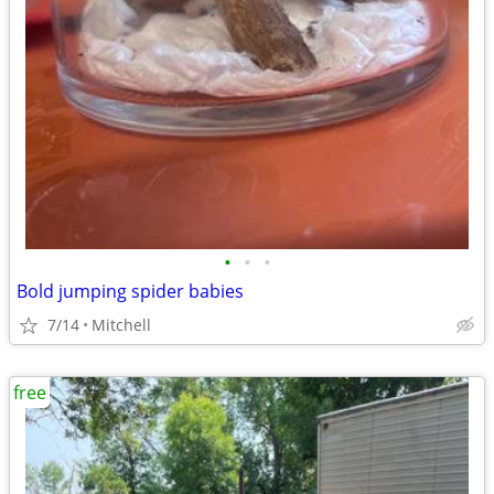
•
•
•
Bold jumping spider babies
7/14
Mitchell
free