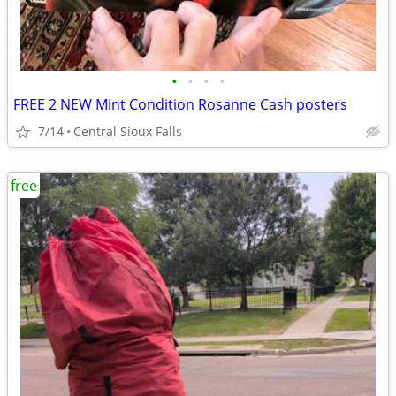
•
•
•
•
FREE 2 NEW Mint Condition Rosanne Cash posters
7/14
Central Sioux Falls
free