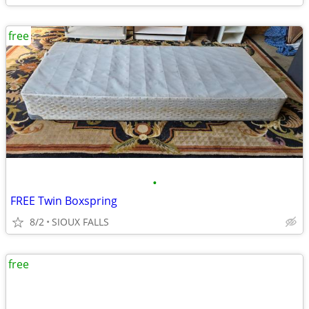
free
•
FREE Twin Boxspring
8/2
SIOUX FALLS
free