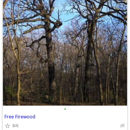
•
Free Firewood
8/6