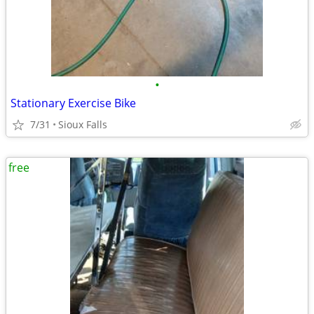
•
Stationary Exercise Bike
7/31
Sioux Falls
free