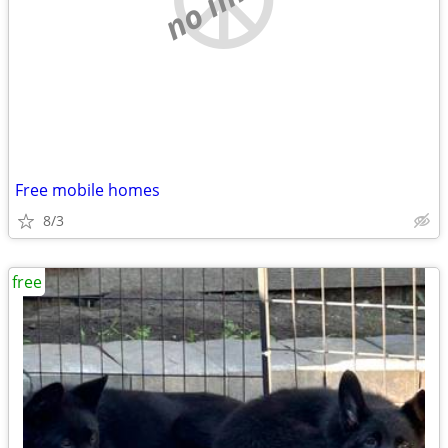
Free mobile homes
8/3
free