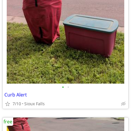
•
•
Curb Alert
7/10
Sioux Falls
free