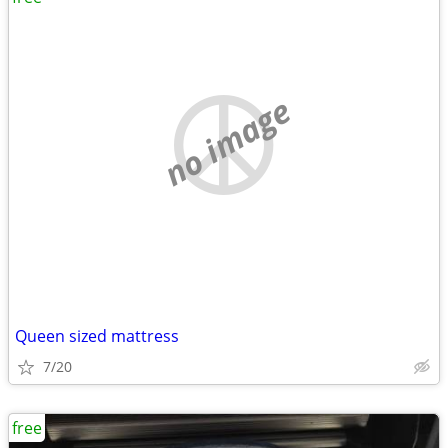
no image
Queen sized mattress
7/20
free