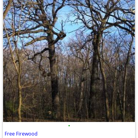
•
Free Firewood