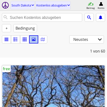
South Dakota
Kostenlos abzugeben
Beitrag
Konto
+
Bedingung
Neustes
1
von 60
free