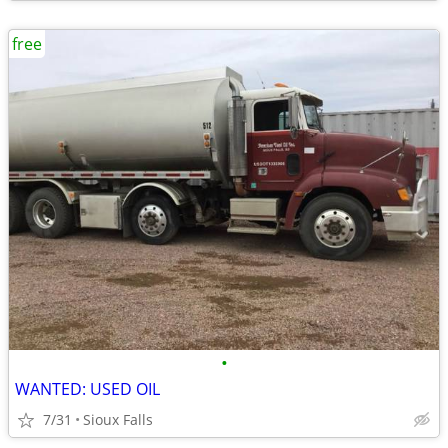
free
•
WANTED: USED OIL
7/31
Sioux Falls