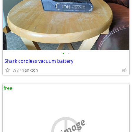
•
•
Shark cordless vacuum battery
7/7
Yankton
free
no image