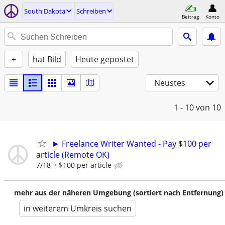
South Dakota
Schreiben
Beitrag
Konto
+
hat Bild
Heute gepostet
Neustes
1 - 10
von 10
► Freelance Writer Wanted - Pay $100 per
article (Remote OK)
7/18
$100 per article
mehr aus der näheren Umgebung (sortiert nach Entfernung)
in weiterem Umkreis suchen