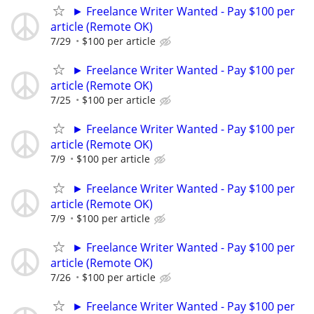
► Freelance Writer Wanted - Pay $100 per
article (Remote OK)
7/29
$100 per article
► Freelance Writer Wanted - Pay $100 per
article (Remote OK)
7/25
$100 per article
► Freelance Writer Wanted - Pay $100 per
article (Remote OK)
7/9
$100 per article
► Freelance Writer Wanted - Pay $100 per
article (Remote OK)
7/9
$100 per article
► Freelance Writer Wanted - Pay $100 per
article (Remote OK)
7/26
$100 per article
► Freelance Writer Wanted - Pay $100 per