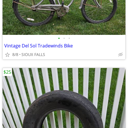
•
•
•
Vintage Del Sol Tradewinds Bike
8/8
SIOUX FALLS
$25