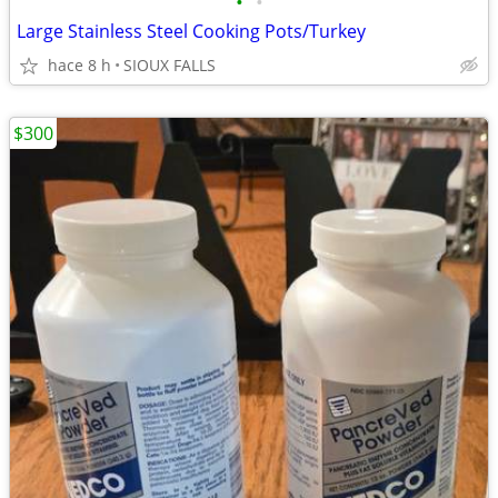
•
•
Large Stainless Steel Cooking Pots/Turkey
hace 8 h
SIOUX FALLS
$300