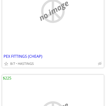
no image
PEX FITTINGS (CHEAP)
8/7
HASTINGS
$225