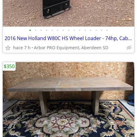
•
•
•
•
•
•
•
•
•
•
•
•
•
•
•
2016 New Holland W80C HS Wheel Loader - 74hp, Cab/Ht/Ac, 2-speed, QT
hace 7 h
Arbor PRO Equipment, Aberdeen SD
$350