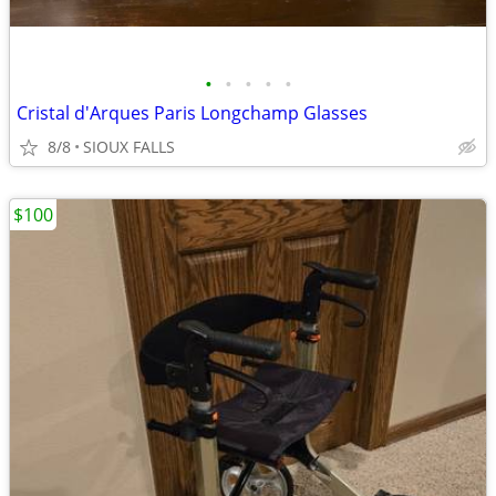
•
•
•
•
•
Cristal d'Arques Paris Longchamp Glasses
8/8
SIOUX FALLS
$100