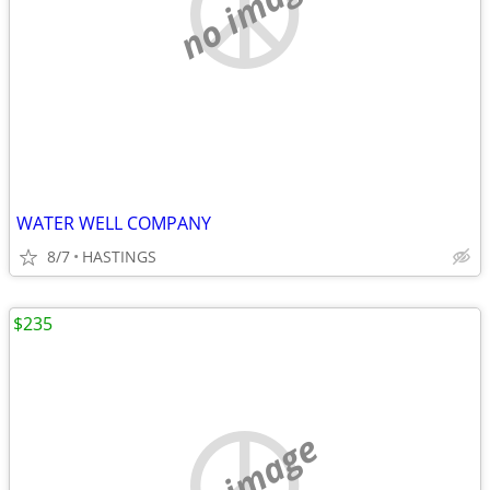
no image
WATER WELL COMPANY
8/7
HASTINGS
$235
no image