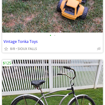
•
•
Vintage Tonka Toys
8/8
SIOUX FALLS
$125