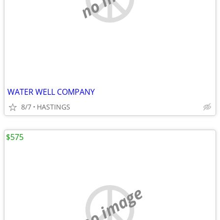
WATER WELL COMPANY
8/7
HASTINGS
$575
no image