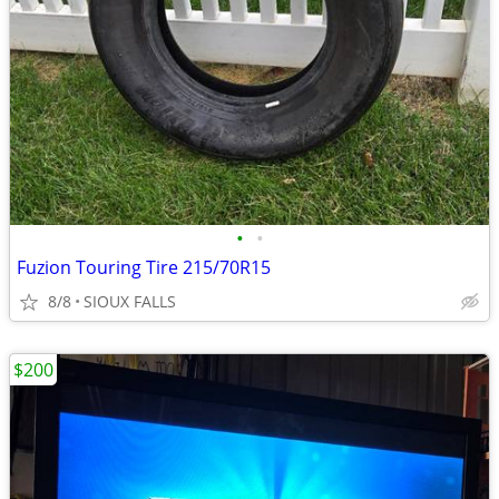
•
•
Fuzion Touring Tire 215/70R15
8/8
SIOUX FALLS
$200