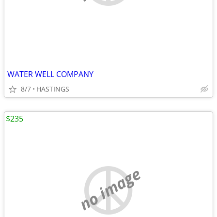
WATER WELL COMPANY
8/7
HASTINGS
$235
no image