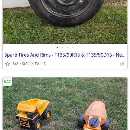
•
•
•
•
Spare Tires And Rims - T135/90R15 & T135/90D15 - Never Used
8/8
SIOUX FALLS
$40