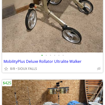
•
•
•
•
•
•
MobilityPlus Deluxe Rollator Ultralite Walker
8/8
SIOUX FALLS
$425