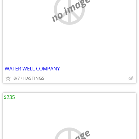
no image
WATER WELL COMPANY
8/7
HASTINGS
$235