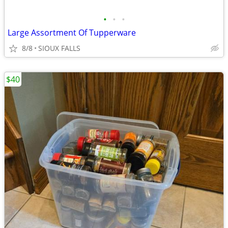
•
•
•
Large Assortment Of Tupperware
8/8
SIOUX FALLS
$40