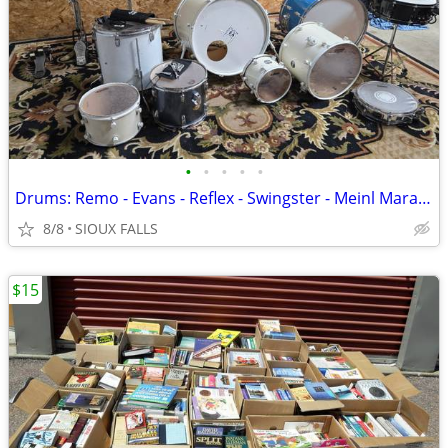
•
•
•
•
•
Drums: Remo - Evans - Reflex - Swingster - Meinl Marathon Series
8/8
SIOUX FALLS
$15