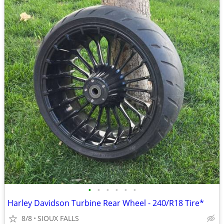
•
•
•
•
•
•
Harley Davidson Turbine Rear Wheel - 240/R18 Tire*
8/8
SIOUX FALLS