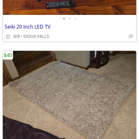
•
•
•
Seiki 20 Inch LED TV
8/8
SIOUX FALLS
$40