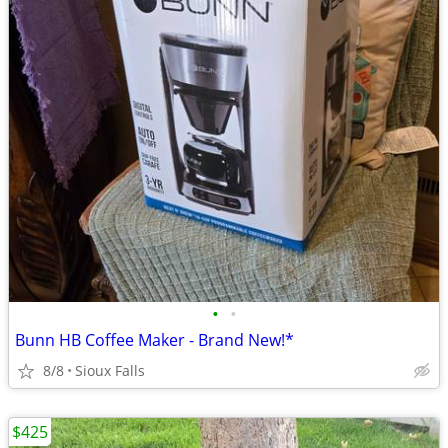
•
•
Bunn HB Coffee Maker - Brand New!*
8/8
Sioux Falls
$425