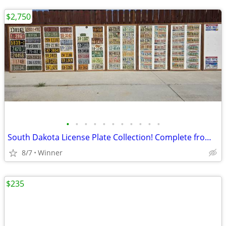
$2,750
•
•
•
•
•
•
•
•
•
•
•
South Dakota License Plate Collection! Complete from 1913-2001 plus Bonuses
8/7
Winner
$235