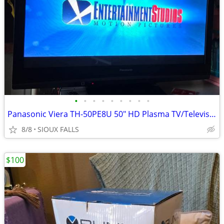
•
•
•
•
•
•
•
•
•
Panasonic Viera TH-50PE8U 50" HD Plasma TV/Television
8/8
SIOUX FALLS
$100