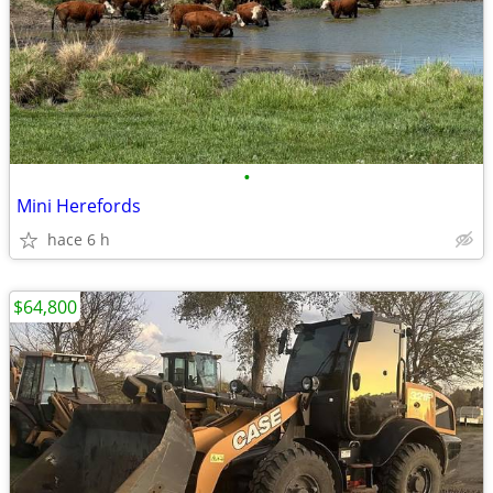
•
Mini Herefords
hace 6 h
$64,800