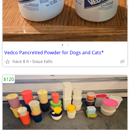
•
•
Vedco PancreVed Powder for Dogs and Cats*
hace 8 h
Sioux Falls
$120