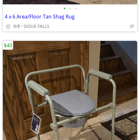
•
•
•
4 x 6 Area/Floor Tan Shag Rug
8/8
SIOUX FALLS
$40