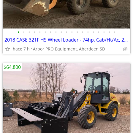
•
•
•
•
•
•
•
•
•
•
•
•
•
•
•
•
•
•
•
2018 CASE 321F HS Wheel Loader - 74hp, Cab/Ht/Ac, 2spd, QT
hace 7 h
Arbor PRO Equipment, Aberdeen SD
$64,800