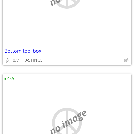
Bottom tool box
8/7
HASTINGS
$235
no image