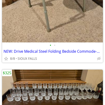
•
•
NEW: Drive Medical Steel Folding Bedside Commode-Toilet
8/8
SIOUX FALLS
$325