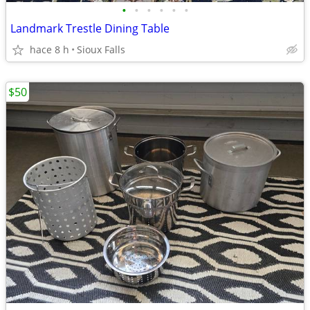
•
•
•
•
•
•
Landmark Trestle Dining Table
hace 8 h
Sioux Falls
$50