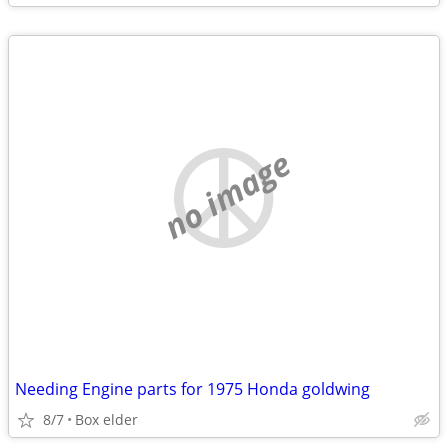
no image
Needing Engine parts for 1975 Honda goldwing
8/7
Box elder