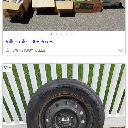
•
•
•
•
•
•
Bulk Books - 30+ Boxes
8/8
SIOUX FALLS
$25