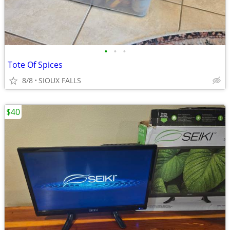
•
•
•
Tote Of Spices
8/8
SIOUX FALLS
$40