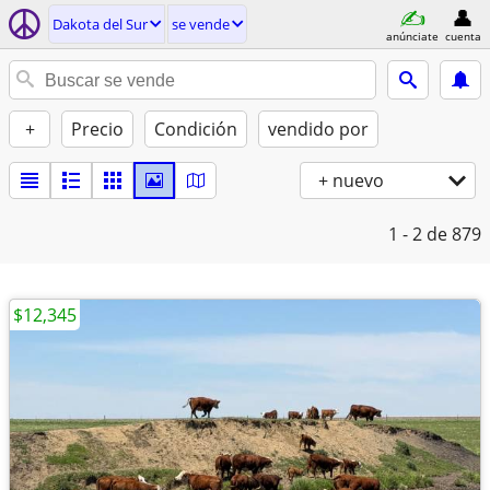
Dakota del Sur
se vende
anúnciate
cuenta
+
Precio
Condición
vendido por
+ nuevo
1 - 2
de 879
$12,345