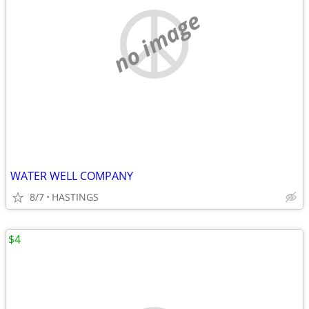
no image
WATER WELL COMPANY
8/7
HASTINGS
$4