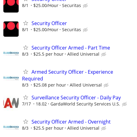
8/1
$25.00/Hour
Securitas
Security Officer
8/1
$25.00/Hour
Securitas
Security Officer Armed - Part Time
8/3
$25.5 per hour
Allied Universal
Armed Security Officer - Experience
Required
8/3
$25.08 per hour
Allied Universal
Surveillance Security Officer - Daily Pay
7/17
18.02
GardaWorld Security Services U.S.
Security Officer Armed - Overnight
8/3
$25.5 per hour
Allied Universal