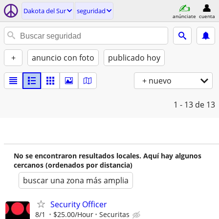
Dakota del Sur
seguridad
anúnciate
cuenta
+
anuncio con foto
publicado hoy
+ nuevo
1 - 13
de 13
No se encontraron resultados locales. Aquí hay algunos
cercanos (ordenados por distancia)
buscar una zona más amplia
Security Officer
8/1
$25.00/Hour
Securitas