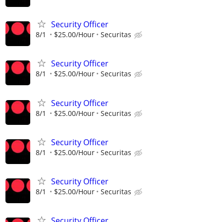
Security Officer
8/1
$25.00/Hour
Securitas
Security Officer
8/1
$25.00/Hour
Securitas
Security Officer
8/1
$25.00/Hour
Securitas
Security Officer
8/1
$25.00/Hour
Securitas
Security Officer
8/1
$25.00/Hour
Securitas
Security Officer