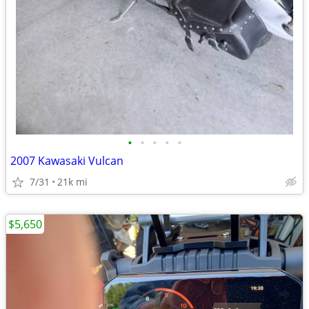
•
•
•
•
•
2007 Kawasaki Vulcan
7/31
21k mi
$5,650