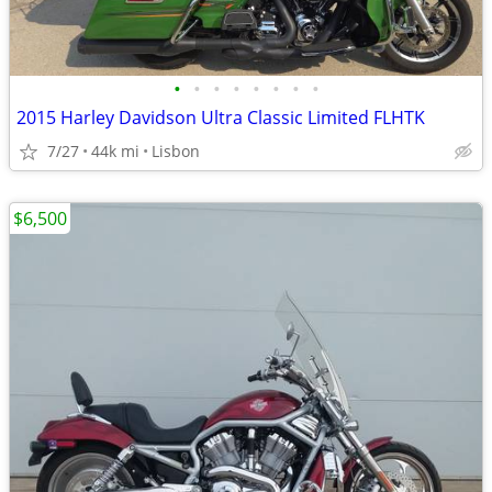
•
•
•
•
•
•
•
•
2015 Harley Davidson Ultra Classic Limited FLHTK
7/27
44k mi
Lisbon
$6,500