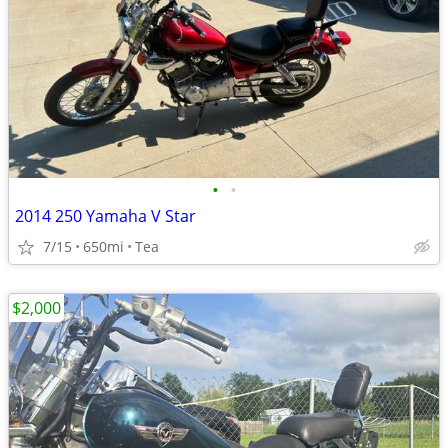
•
•
2014 250 Yamaha V Star
7/15
650mi
Tea
$2,000