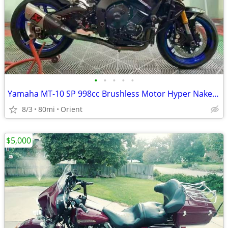
•
•
•
•
•
Yamaha MT-10 SP 998cc Brushless Motor Hyper Naked Motorcycle | Hlins Semi-Active
8/3
80mi
Orient
$5,000