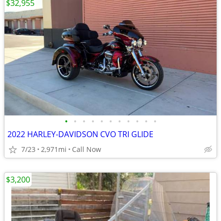
$32,955
•
•
•
•
•
•
•
•
•
•
•
2022 HARLEY-DAVIDSON CVO TRI GLIDE
7/23
2,971mi
Call Now
$3,200