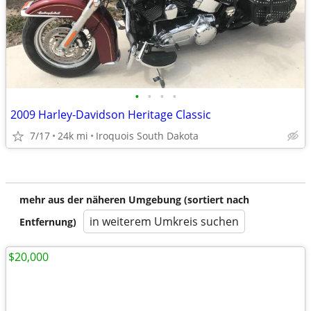
•
•
•
•
2009 Harley-Davidson Heritage Classic
7/17
24k mi
Iroquois South Dakota
mehr aus der näheren Umgebung (sortiert nach
in weiterem Umkreis suchen
Entfernung)
$20,000