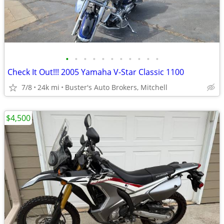
•
•
•
•
•
•
•
•
•
•
•
Check It Out!!! 2005 Yamaha V-Star Classic 1100
7/8
24k mi
Buster's Auto Brokers, Mitchell
$4,500