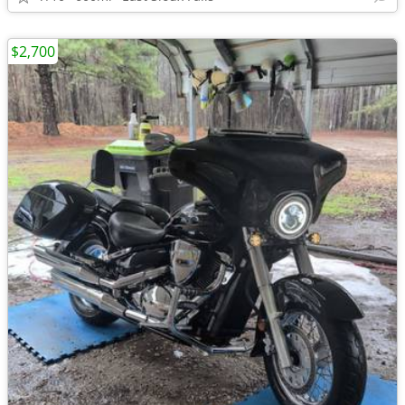
$2,700