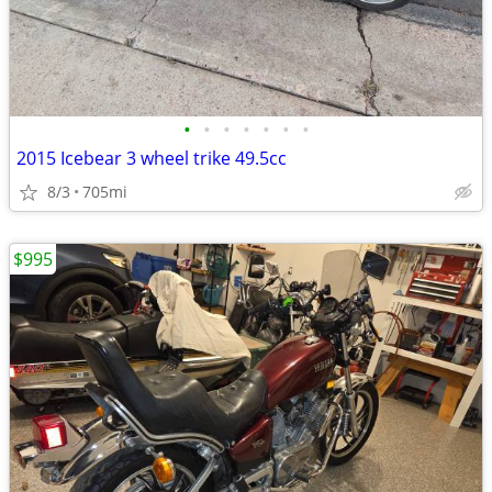
•
•
•
•
•
•
•
2015 Icebear 3 wheel trike 49.5cc
8/3
705mi
$995