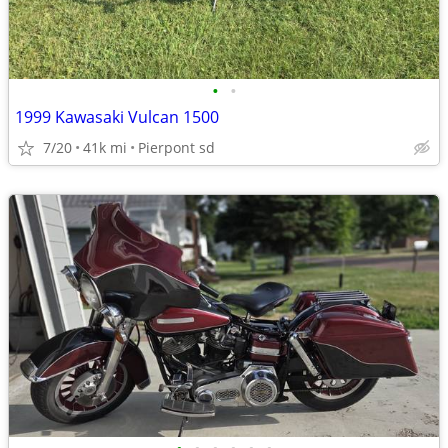
•
•
1999 Kawasaki Vulcan 1500
7/20
41k mi
Pierpont sd