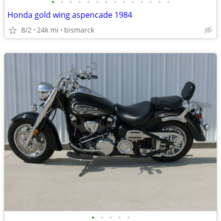
•
•
•
•
•
•
•
•
•
•
•
•
•
•
Honda gold wing aspencade 1984
8/2
24k mi
bismarck
•
•
•
•
•