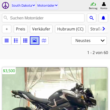
South Dakota
Motorräder
Beitrag
Konto
+
Preis
Verkäufer
Hubraum (CC)
Straßenzu
Neustes
1 - 2
von 60
$3,500