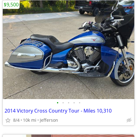
$9,500
•
•
•
•
•
2014 Victory Cross Country Tour - Miles 10,310
8/4
10k mi
Jefferson