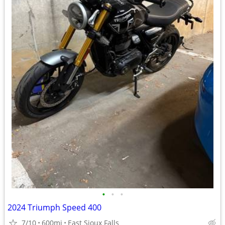
•
•
•
2024 Triumph Speed 400
7/10
600mi
East Sioux Falls