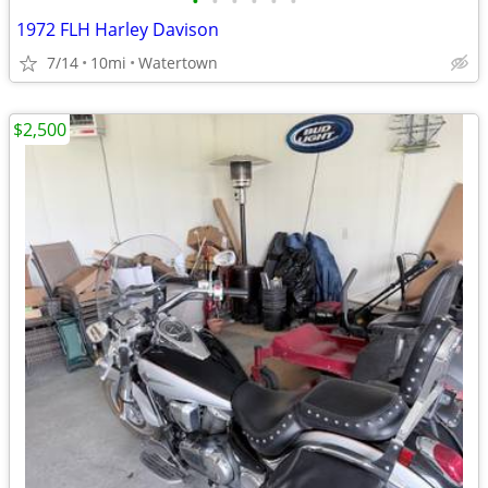
•
•
•
•
•
•
1972 FLH Harley Davison
7/14
10mi
Watertown
$2,500