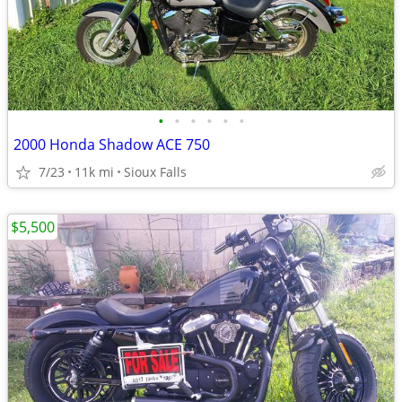
•
•
•
•
•
•
2000 Honda Shadow ACE 750
7/23
11k mi
Sioux Falls
$5,500