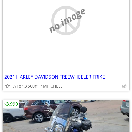
no image
2021 HARLEY DAVIDSON FREEWHEELER TRIKE
7/18
3,500mi
MITCHELL
$3,999