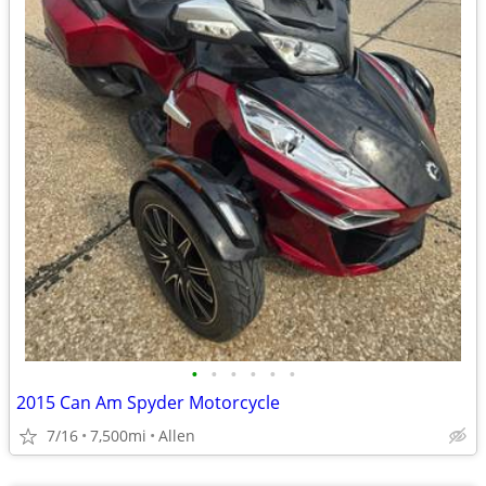
•
•
•
•
•
•
2015 Can Am Spyder Motorcycle
7/16
7,500mi
Allen