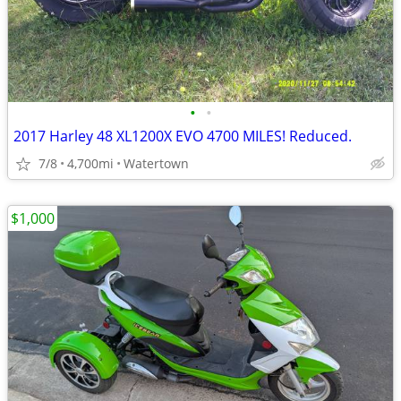
•
•
2017 Harley 48 XL1200X EVO 4700 MILES! Reduced.
7/8
4,700mi
Watertown
$1,000