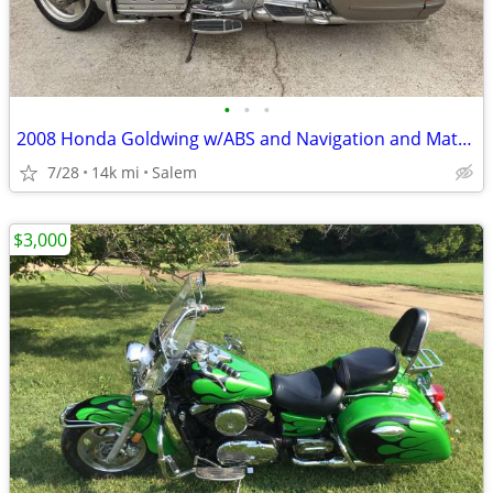
•
•
•
2008 Honda Goldwing w/ABS and Navigation and Matching Trailer
7/28
14k mi
Salem
$3,000