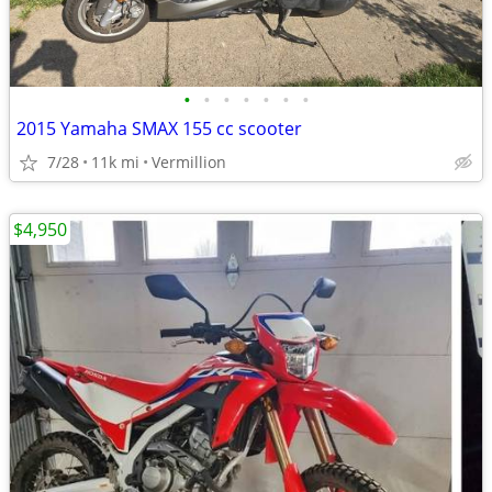
•
•
•
•
•
•
•
2015 Yamaha SMAX 155 cc scooter
7/28
11k mi
Vermillion
$4,950