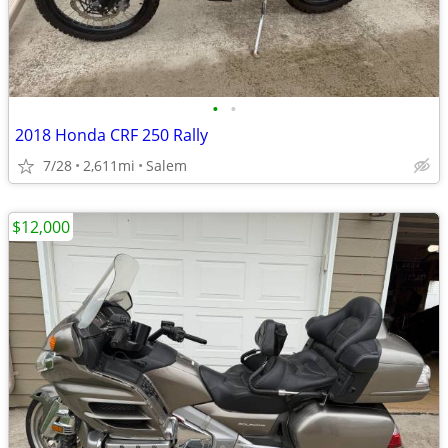
•
•
2018 Honda CRF 250 Rally
7/28
2,611mi
Salem
$12,000