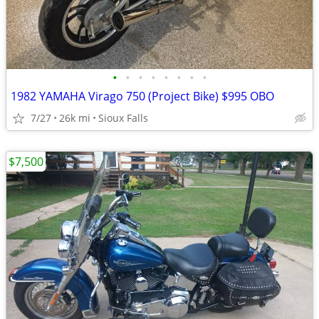
•
•
•
•
•
•
•
•
1982 YAMAHA Virago 750 (Project Bike) $995 OBO
7/27
26k mi
Sioux Falls
$7,500