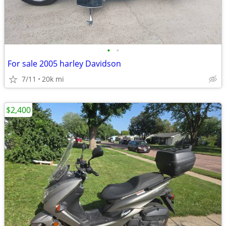
•
•
For sale 2005 harley Davidson
7/11
20k mi
$2,400