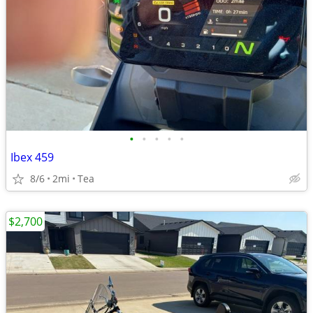
•
•
•
•
•
Ibex 459
8/6
2mi
Tea
$2,700