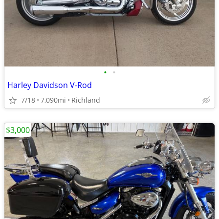
•
•
Harley Davidson V-Rod
7/18
7,090mi
Richland
$3,000