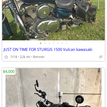
•
•
•
•
•
•
•
JUST ON TIME FOR STURGIS 1500 Vulcan kawasaki
7/18
22k mi
Renner
$4,000