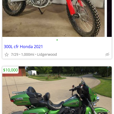
•
300L cfr Honda 2021
7/29
1,000mi
Lidgerwood
$10,000