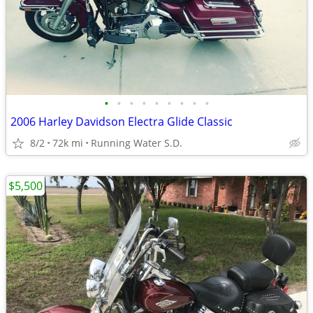
•
•
•
•
•
•
•
•
•
2006 Harley Davidson Electra Glide Classic
8/2
72k mi
Running Water S.D.
$5,500