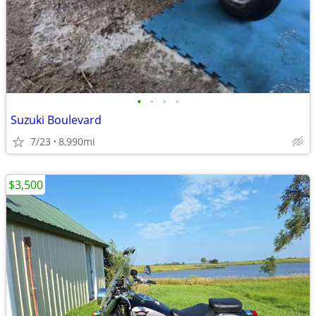
•
•
•
•
Suzuki Boulevard
7/23
8,990mi
$3,500