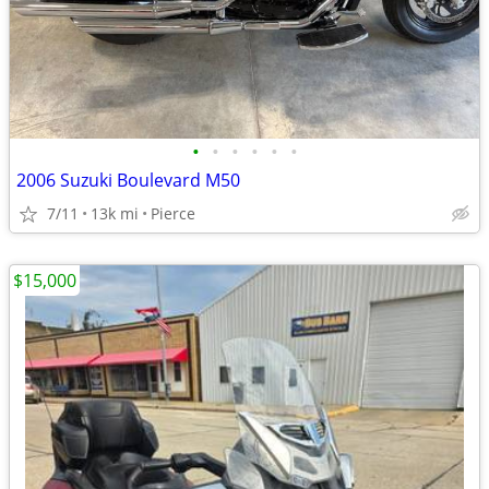
•
•
•
•
•
•
2006 Suzuki Boulevard M50
7/11
13k mi
Pierce
$15,000