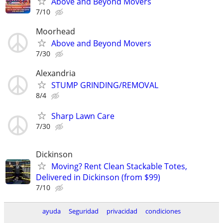
Above and Beyond Movers
7/10
Moorhead
Above and Beyond Movers
7/30
Alexandria
STUMP GRINDING/REMOVAL
8/4
Sharp Lawn Care
7/30
Dickinson
Moving? Rent Clean Stackable Totes,
Delivered in Dickinson (from $99)
7/10
ayuda
Seguridad
privacidad
condiciones