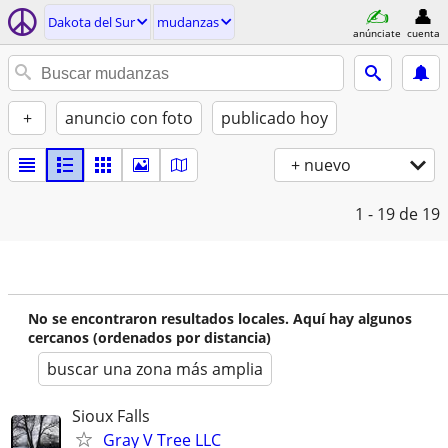
Dakota del Sur
mudanzas
anúnciate
cuenta
+
anuncio con foto
publicado hoy
+ nuevo
1 - 19
de 19
No se encontraron resultados locales. Aquí hay algunos
cercanos (ordenados por distancia)
buscar una zona más amplia
Sioux Falls
Gray V Tree LLC