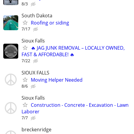
8/3
South Dakota
Roofing or siding
7/17
Sioux Falls
🔥 JAG JUNK REMOVAL – LOCALLY OWNED,
FAST & AFFORDABLE! 🔥
7/22
SIOUX FALLS
Moving Helper Needed
8/6
Sioux Falls
Construction - Concrete - Excavation - Lawn
Laborer
7/7
breckenridge