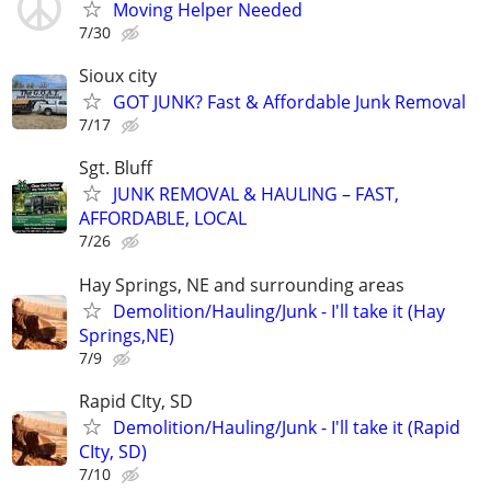
Moving Helper Needed
7/30
Sioux city
GOT JUNK? Fast & Affordable Junk Removal
7/17
Sgt. Bluff
JUNK REMOVAL & HAULING – FAST,
AFFORDABLE, LOCAL
7/26
Hay Springs, NE and surrounding areas
Demolition/Hauling/Junk - I'll take it (Hay
Springs,NE)
7/9
Rapid CIty, SD
Demolition/Hauling/Junk - I'll take it (Rapid
CIty, SD)
7/10