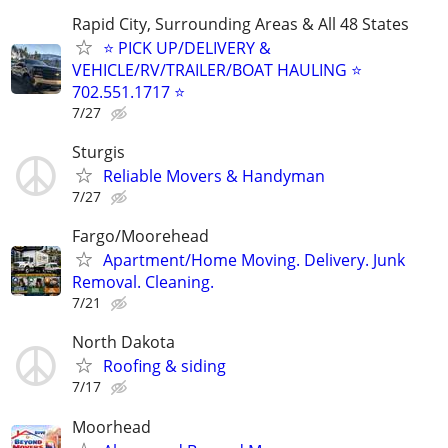
Rapid City, Surrounding Areas & All 48 States
⭐ PICK UP/DELIVERY &
VEHICLE/RV/TRAILER/BOAT HAULING ⭐
702.551.1717 ⭐
7/27
Sturgis
Reliable Movers & Handyman
7/27
Fargo/Moorehead
Apartment/Home Moving. Delivery. Junk
Removal. Cleaning.
7/21
North Dakota
Roofing & siding
7/17
Moorhead