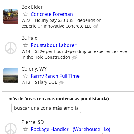
Box Elder
Concrete Foreman
7/22
Hourly pay $30-$35 - depends on
experie...
Innovative Concrete LLC
Buffalo
Roustabout Laborer
7/14
$22+ per hour depending on experience
Ace
in the Hole Construction
Colony, WY
Farm/Ranch Full Time
7/13
Salary DOE
más de áreas cercanas (ordenadas por distancia)
buscar una zona más amplia
Pierre, SD
Package Handler - (Warehouse like)