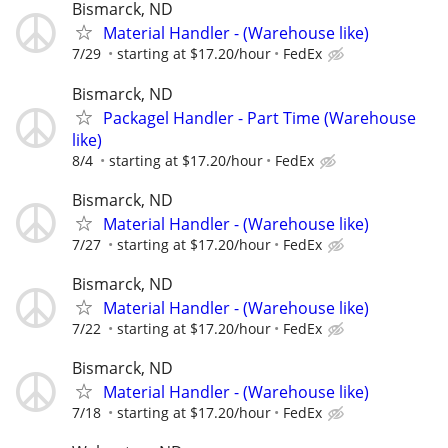
Bismarck, ND
Material Handler - (Warehouse like)
7/29
starting at $17.20/hour
FedEx
Bismarck, ND
Packagel Handler - Part Time (Warehouse
like)
8/4
starting at $17.20/hour
FedEx
Bismarck, ND
Material Handler - (Warehouse like)
7/27
starting at $17.20/hour
FedEx
Bismarck, ND
Material Handler - (Warehouse like)
7/22
starting at $17.20/hour
FedEx
Bismarck, ND
Material Handler - (Warehouse like)
7/18
starting at $17.20/hour
FedEx