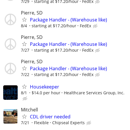
7/29
starting at $17.20/hour
FedEx
Pierre, SD
Package Handler - (Warehouse like)
8/4
starting at $17.20/hour
FedEx
Pierre, SD
Package Handler - (Warehouse like)
7/27
starting at $17.20/hour
FedEx
Pierre, SD
Package Handler - (Warehouse like)
7/22
starting at $17.20/hour
FedEx
Housekeeper
8/1
$14.0 per hour
Healthcare Services Group, Inc.
Mitchell
CDL driver needed
7/21
Flexible
Chipseal Experts