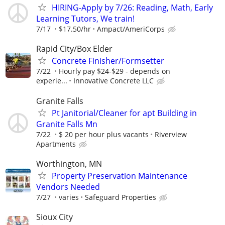
HIRING-Apply by 7/26: Reading, Math, Early
Learning Tutors, We train!
7/17
$17.50/hr
Ampact/AmeriCorps
Rapid City/Box Elder
Concrete Finisher/Formsetter
7/22
Hourly pay $24-$29 - depends on
experie...
Innovative Concrete LLC
Granite Falls
Pt Janitorial/Cleaner for apt Building in
Granite Falls Mn
7/22
$ 20 per hour plus vacants
Riverview
Apartments
Worthington, MN
Property Preservation Maintenance
Vendors Needed
7/27
varies
Safeguard Properties
Sioux City