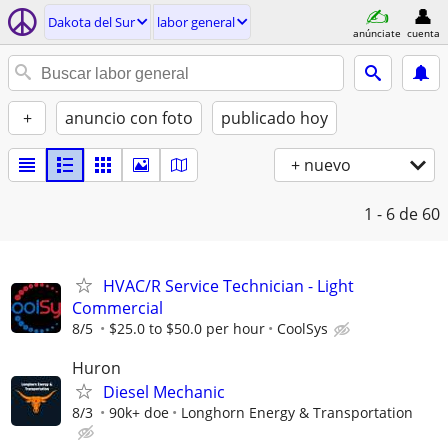
Dakota del Sur
labor general
anúnciate
cuenta
+
anuncio con foto
publicado hoy
+ nuevo
1 - 6
de 60
HVAC/R Service Technician - Light
Commercial
8/5
$25.0 to $50.0 per hour
CoolSys
Huron
Diesel Mechanic
8/3
90k+ doe
Longhorn Energy & Transportation