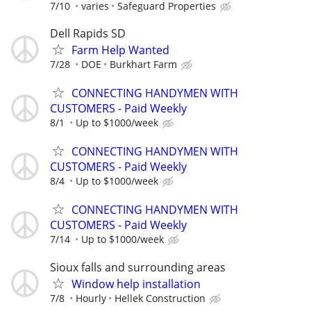
7/10
varies
Safeguard Properties
Dell Rapids SD
Farm Help Wanted
7/28
DOE
Burkhart Farm
CONNECTING HANDYMEN WITH
CUSTOMERS - Paid Weekly
8/1
Up to $1000/week
CONNECTING HANDYMEN WITH
CUSTOMERS - Paid Weekly
8/4
Up to $1000/week
CONNECTING HANDYMEN WITH
CUSTOMERS - Paid Weekly
7/14
Up to $1000/week
Sioux falls and surrounding areas
Window help installation
7/8
Hourly
Hellek Construction