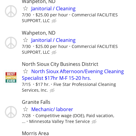
Wahpeton, ND
Janitorial / Cleaning
7/30
$25.00 per hour
Commercial FACILITIES
SUPPORT, LLC
Wahpeton, ND
Janitorial / Cleaning
7/30
$25.00 per hour
Commercial FACILITIES
SUPPORT, LLC
North Sioux City Business District
North Sioux Afternoon/Evening Cleaning
Specialist $17hr M-F 15-20 hrs.
7/15
$17 hr.
Five Star Professional Cleaning
Services, Inc.
Granite Falls
Mechanic/ laborer
7/28
Competitive wage (DOE), Paid vacation,
...
Minnesota Valley Tree Service
Morris Area