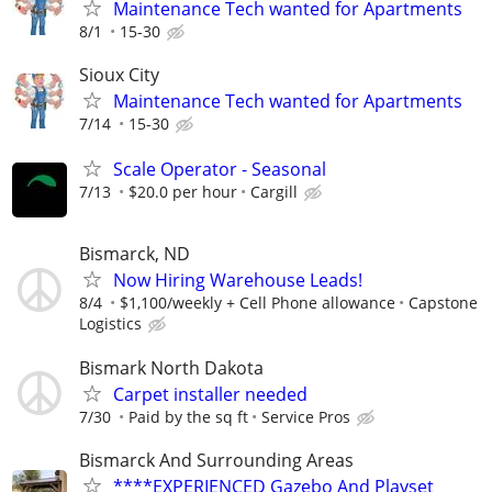
Maintenance Tech wanted for Apartments
8/1
15-30
Sioux City
Maintenance Tech wanted for Apartments
7/14
15-30
Scale Operator - Seasonal
7/13
$20.0 per hour
Cargill
Bismarck, ND
Now Hiring Warehouse Leads!
8/4
$1,100/weekly + Cell Phone allowance
Capstone
Logistics
Bismark North Dakota
Carpet installer needed
7/30
Paid by the sq ft
Service Pros
Bismarck And Surrounding Areas
****EXPERIENCED Gazebo And Playset