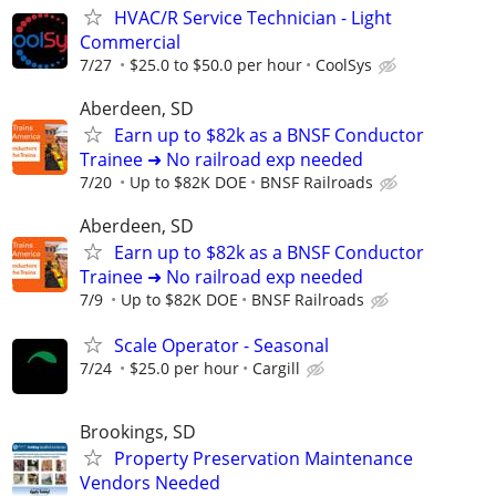
HVAC/R Service Technician - Light
Commercial
7/27
$25.0 to $50.0 per hour
CoolSys
Aberdeen, SD
Earn up to $82k as a BNSF Conductor
Trainee ➜ No railroad exp needed
7/20
Up to $82K DOE
BNSF Railroads
Aberdeen, SD
Earn up to $82k as a BNSF Conductor
Trainee ➜ No railroad exp needed
7/9
Up to $82K DOE
BNSF Railroads
Scale Operator - Seasonal
7/24
$25.0 per hour
Cargill
Brookings, SD
Property Preservation Maintenance
Vendors Needed