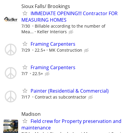
Sioux Falls/ Brookings
IMMEDIATE OPENING!!! Contractor FOR
MEASURING HOMES
7/30
Billable according to the number of
Mea...
Keller Interiors
Framing Carpenters
7/29
22.5+
MK Construction
Framing Carpenters
7/7
22.5+
Painter (Residential & Commercial)
7/17
Contract as subcontractor
Madison
Field crew for Property preservation and
maintenance