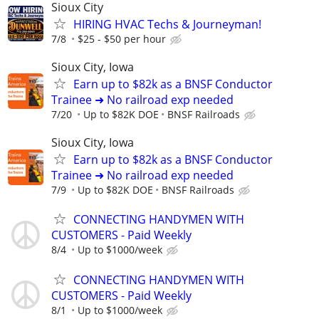
Sioux City
HIRING HVAC Techs & Journeyman!
7/8
$25 - $50 per hour
Sioux City, Iowa
Earn up to $82k as a BNSF Conductor
Trainee ➜ No railroad exp needed
7/20
Up to $82K DOE
BNSF Railroads
Sioux City, Iowa
Earn up to $82k as a BNSF Conductor
Trainee ➜ No railroad exp needed
7/9
Up to $82K DOE
BNSF Railroads
CONNECTING HANDYMEN WITH
CUSTOMERS - Paid Weekly
8/4
Up to $1000/week
CONNECTING HANDYMEN WITH
CUSTOMERS - Paid Weekly
8/1
Up to $1000/week