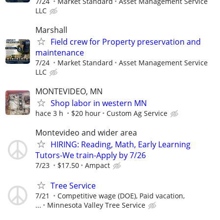
7/24
Market Standard
Asset Management Service
LLC
Marshall
Field crew for Property preservation and
maintenance
7/24
Market Standard
Asset Management Service
LLC
MONTEVIDEO, MN
Shop labor in western MN
hace 3 h
$20 hour
Custom Ag Service
Montevideo and wider area
HIRING: Reading, Math, Early Learning
Tutors-We train-Apply by 7/26
7/23
$17.50
Ampact
Tree Service
7/21
Competitive wage (DOE), Paid vacation,
...
Minnesota Valley Tree Service