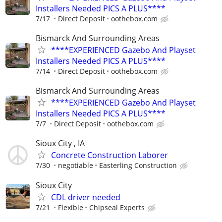
Installers Needed PICS A PLUS****
7/17
Direct Deposit
oothebox.com
Bismarck And Surrounding Areas
****EXPERIENCED Gazebo And Playset
Installers Needed PICS A PLUS****
7/14
Direct Deposit
oothebox.com
Bismarck And Surrounding Areas
****EXPERIENCED Gazebo And Playset
Installers Needed PICS A PLUS****
7/7
Direct Deposit
oothebox.com
Sioux City , IA
Concrete Construction Laborer
7/30
negotiable
Easterling Construction
Sioux City
CDL driver needed
7/21
Flexible
Chipseal Experts