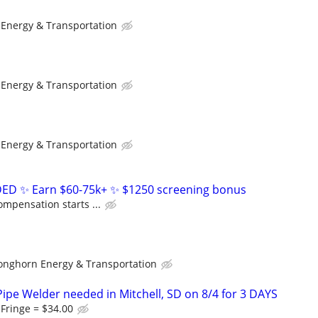
Energy & Transportation
Energy & Transportation
Energy & Transportation
D ✨ Earn $60-75k+ ✨ $1250 screening bonus
ompensation starts ...
onghorn Energy & Transportation
ipe Welder needed in Mitchell, SD on 8/4 for 3 DAYS
 Fringe = $34.00