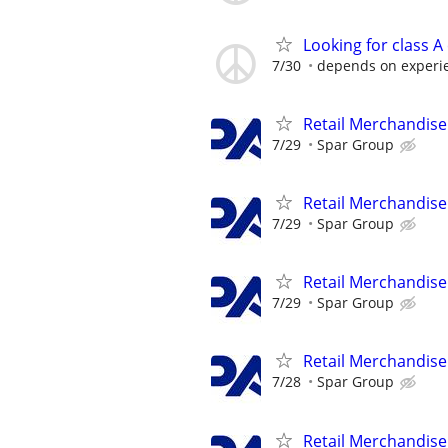
Looking for class A
7/30
depends on experi
Retail Merchandise
7/29
Spar Group
Retail Merchandise
7/29
Spar Group
Retail Merchandise
7/29
Spar Group
Retail Merchandise
7/28
Spar Group
Retail Merchandise