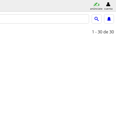
anúnciate
cuenta
1 - 30
de 30