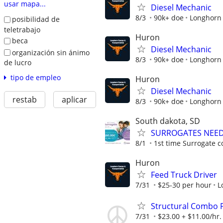
usar mapa...
Diesel Mechanic
8/3
90k+ doe
Longhorn 
posibilidad de
teletrabajo
Huron
beca
Diesel Mechanic
organización sin ánimo
8/3
90k+ doe
Longhorn 
de lucro
tipo de empleo
Huron
Diesel Mechanic
restab
aplicar
8/3
90k+ doe
Longhorn 
South dakota, SD
SURROGATES NEEDE
8/1
1st time Surrogate c
Huron
Feed Truck Driver
7/31
$25-30 per hour
L
Structural Combo P
7/31
$23.00 + $11.00/hr.