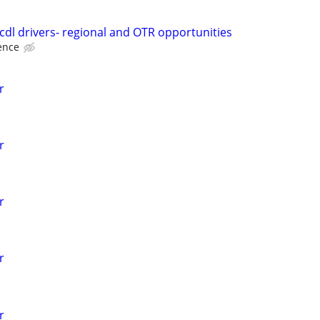
 cdl drivers- regional and OTR opportunities
ence
r
r
r
r
r