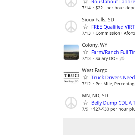
Roustabout Labore
7/14
$22+ per hour dep
Sioux Falls, SD
FREE Qualified VI
7/13
Commission
Afort
Colony, WY
Farm/Ranch Full T
7/13
Salary DOE
West Fargo
Truck Drivers Need
7/12
Per Mile, Percentag
MN, ND, SD
Belly Dump CDL A T
7/9
$27-$30 per hour plu