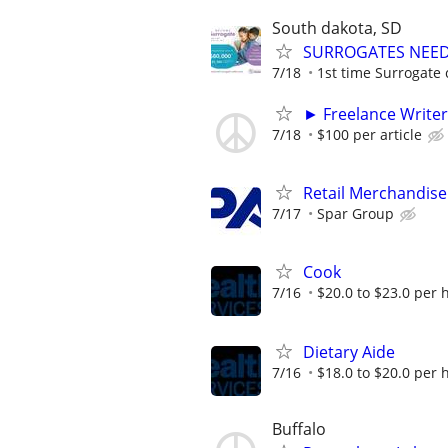
South dakota, SD
SURROGATES NEEDE
7/18
1st time Surrogate 
► Freelance Writer
7/18
$100 per article
Retail Merchandise
7/17
Spar Group
Cook
7/16
$20.0 to $23.0 per 
Dietary Aide
7/16
$18.0 to $20.0 per 
Buffalo