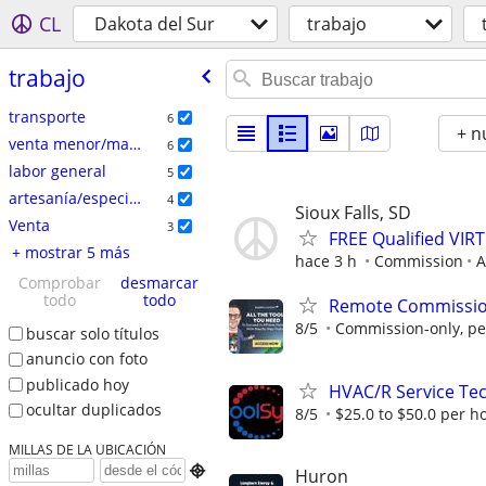
CL
Dakota del Sur
trabajo
trabajo
transporte
6
+ n
venta menor/mayor
6
labor general
5
artesanía/especializados
4
Sioux Falls, SD
Venta
3
FREE Qualified VI
+ mostrar 5 más
hace 3 h
Commission
A
Comprobar
desmarcar
todo
todo
Remote Commission
8/5
Commission-only, pe
buscar solo títulos
anuncio con foto
publicado hoy
HVAC/R Service Tec
ocultar duplicados
8/5
$25.0 to $50.0 per h
MILLAS DE LA UBICACIÓN

Huron