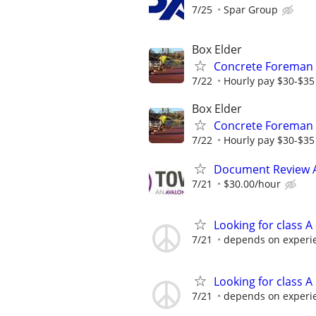
7/25
Spar Group
Box Elder
Concrete Foreman
7/22
Hourly pay $30-$35 
Box Elder
Concrete Foreman
7/22
Hourly pay $30-$35 
Document Review 
7/21
$30.00/hour
Looking for class A
7/21
depends on experi
Looking for class A
7/21
depends on experi