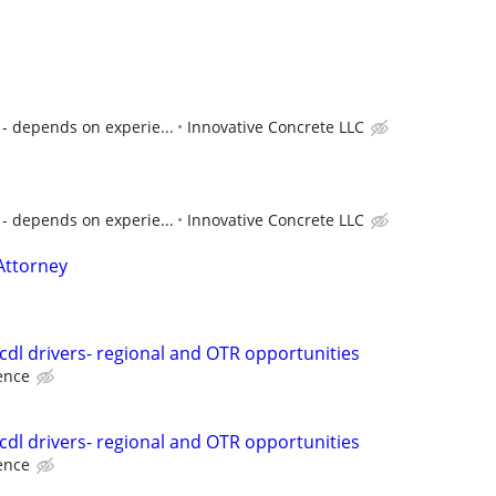
- depends on experie...
Innovative Concrete LLC
- depends on experie...
Innovative Concrete LLC
Attorney
 cdl drivers- regional and OTR opportunities
ence
 cdl drivers- regional and OTR opportunities
ence