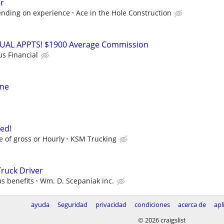
r
ending on experience
Ace in the Hole Construction
RTUAL APPTS! $1900 Average Commission
us Financial
ime
ed!
e of gross or Hourly
KSM Trucking
ruck Driver
s benefits
Wm. D. Scepaniak inc.
ayuda
Seguridad
privacidad
condiciones
acerca de
apl
© 2026 craigslist