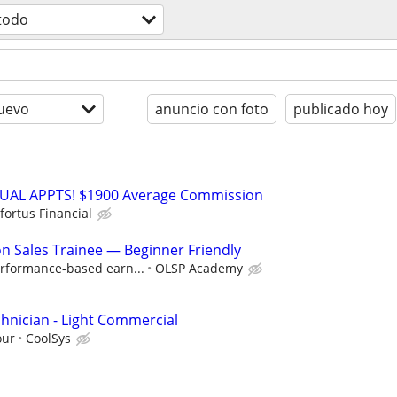
todo
uevo
anuncio con foto
publicado hoy
RTUAL APPTS! $1900 Average Commission
fortus Financial
 Sales Trainee — Beginner Friendly
rformance-based earn...
OLSP Academy
hnician - Light Commercial
our
CoolSys