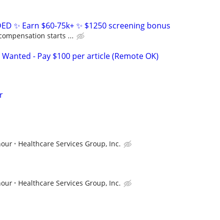
D ✨ Earn $60-75k+ ✨ $1250 screening bonus
compensation starts ...
 Wanted - Pay $100 per article (Remote OK)
r
hour
Healthcare Services Group, Inc.
hour
Healthcare Services Group, Inc.