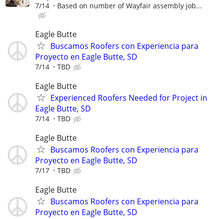
7/14
Based on number of Wayfair assembly job...
Eagle Butte
Buscamos Roofers con Experiencia para
Proyecto en Eagle Butte, SD
7/14
TBD
Eagle Butte
Experienced Roofers Needed for Project in
Eagle Butte, SD
7/14
TBD
Eagle Butte
Buscamos Roofers con Experiencia para
Proyecto en Eagle Butte, SD
7/17
TBD
Eagle Butte
Buscamos Roofers con Experiencia para
Proyecto en Eagle Butte, SD