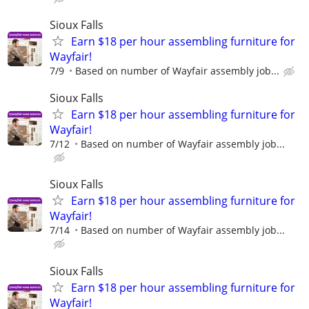
Sioux Falls
Earn $18 per hour assembling furniture for
Wayfair!
7/9
Based on number of Wayfair assembly job...
Sioux Falls
Earn $18 per hour assembling furniture for
Wayfair!
7/12
Based on number of Wayfair assembly job...
Sioux Falls
Earn $18 per hour assembling furniture for
Wayfair!
7/14
Based on number of Wayfair assembly job...
Sioux Falls
Earn $18 per hour assembling furniture for
Wayfair!