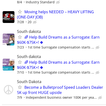
8/4
Industry Standard
Moving helps NEEDED – HEAVY LIFTING
(ONE-DAY JOB)
7/28
20
South dakota
🌈 Help Build Dreams as a Surrogate: Earn
$60K-$75K+! 🍀
7/23
1st time Surrogate compensation starts ...
South dakota
🌈 Help Build Dreams as a Surrogate: Earn
$60K-$75K+! 🍀
7/10
1st time Surrogate compensation starts ...
South Dakota
Become a Bulletproof Speed Loaders Dealer
5K up front HUGE upside
7/9
Independent business owner 100K per yea...