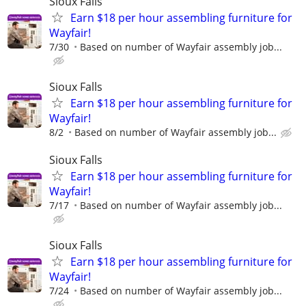
Sioux Falls
Earn $18 per hour assembling furniture for
Wayfair!
7/30
Based on number of Wayfair assembly job...
Sioux Falls
Earn $18 per hour assembling furniture for
Wayfair!
8/2
Based on number of Wayfair assembly job...
Sioux Falls
Earn $18 per hour assembling furniture for
Wayfair!
7/17
Based on number of Wayfair assembly job...
Sioux Falls
Earn $18 per hour assembling furniture for
Wayfair!
7/24
Based on number of Wayfair assembly job...