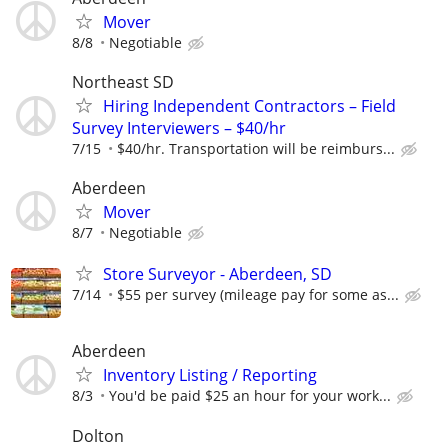
Mover
8/8
Negotiable
Northeast SD
Hiring Independent Contractors – Field
Survey Interviewers – $40/hr
7/15
$40/hr. Transportation will be reimburs...
Aberdeen
Mover
8/7
Negotiable
Store Surveyor - Aberdeen, SD
7/14
$55 per survey (mileage pay for some as...
Aberdeen
Inventory Listing / Reporting
8/3
You'd be paid $25 an hour for your work...
Dolton