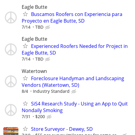
Eagle Butte
Buscamos Roofers con Experiencia para
Proyecto en Eagle Butte, SD
7/14
TBD
Eagle Butte
Experienced Roofers Needed for Project in
Eagle Butte, SD
7/14
TBD
Watertown
Foreclosure Handyman and Landscaping
Vendors (Watertown, SD)
8/4
Industry Standard
SiS4 Research Study - Using an App to Quit
Nondaily Smoking
7/31
$200
Store Surveyor - Dewey, SD