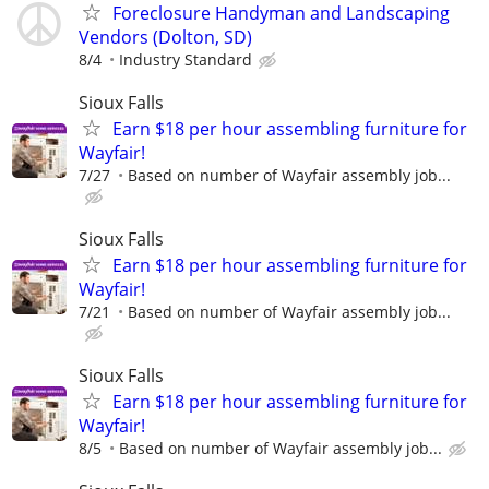
Foreclosure Handyman and Landscaping
Vendors (Dolton, SD)
8/4
Industry Standard
Sioux Falls
Earn $18 per hour assembling furniture for
Wayfair!
7/27
Based on number of Wayfair assembly job...
Sioux Falls
Earn $18 per hour assembling furniture for
Wayfair!
7/21
Based on number of Wayfair assembly job...
Sioux Falls
Earn $18 per hour assembling furniture for
Wayfair!
8/5
Based on number of Wayfair assembly job...