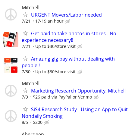
Mitchell
URGENT Movers/Labor needed
7/21
17-19 an hour
Get paid to take photos in stores - No
experience necessary!!
7/21
Up to $30/store visit
Amazing gig pay without dealing with
people!!
7/30
Up to $30/store visit
Mitchell
Marketing Research Opportunity, Mitchell
7/9
$26 paid via PayPal or Venmo
SiS4 Research Study - Using an App to Quit
Nondaily Smoking
8/5
$200
Aberdeen