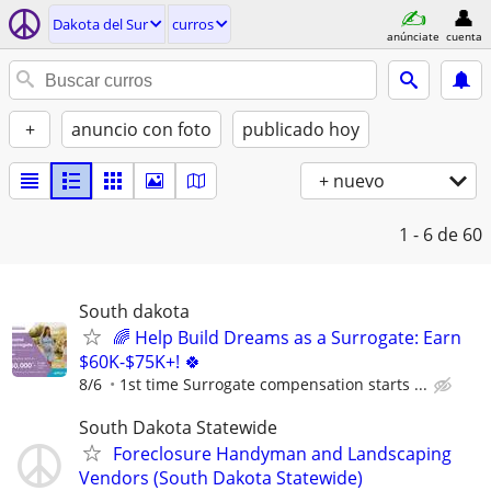
Dakota del Sur
curros
anúnciate
cuenta
+
anuncio con foto
publicado hoy
+ nuevo
1 - 6
de 60
South dakota
🌈 Help Build Dreams as a Surrogate: Earn
$60K-$75K+! 🍀
8/6
1st time Surrogate compensation starts ...
South Dakota Statewide
Foreclosure Handyman and Landscaping
Vendors (South Dakota Statewide)