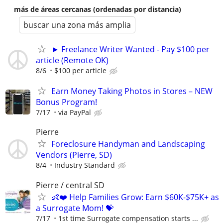
más de áreas cercanas (ordenadas por distancia)
buscar una zona más amplia
► Freelance Writer Wanted - Pay $100 per
article (Remote OK)
8/6
$100 per article
Earn Money Taking Photos in Stores – NEW
Bonus Program!
7/17
via PayPal
Pierre
Foreclosure Handyman and Landscaping
Vendors (Pierre, SD)
8/4
Industry Standard
Pierre / central SD
👶❤️ Help Families Grow: Earn $60K-$75K+ as
a Surrogate Mom! 💝
7/17
1st time Surrogate compensation starts ...