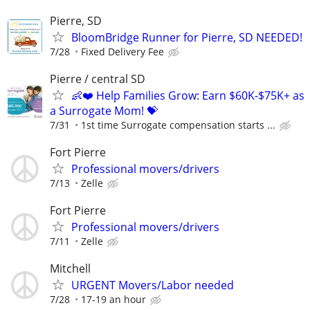
Pierre, SD
BloomBridge Runner for Pierre, SD NEEDED!
7/28
Fixed Delivery Fee
Pierre / central SD
👶❤️ Help Families Grow: Earn $60K-$75K+ as
a Surrogate Mom! 💝
7/31
1st time Surrogate compensation starts ...
Fort Pierre
Professional movers/drivers
7/13
Zelle
Fort Pierre
Professional movers/drivers
7/11
Zelle
Mitchell
URGENT Movers/Labor needed
7/28
17-19 an hour