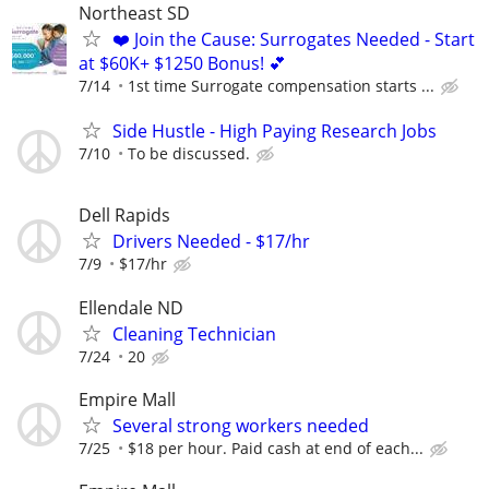
Northeast SD
❤️ Join the Cause: Surrogates Needed - Start
at $60K+ $1250 Bonus! 💕
7/14
1st time Surrogate compensation starts ...
Side Hustle - High Paying Research Jobs
7/10
To be discussed.
Dell Rapids
Drivers Needed - $17/hr
7/9
$17/hr
Ellendale ND
Cleaning Technician
7/24
20
Empire Mall
Several strong workers needed
7/25
$18 per hour. Paid cash at end of each...