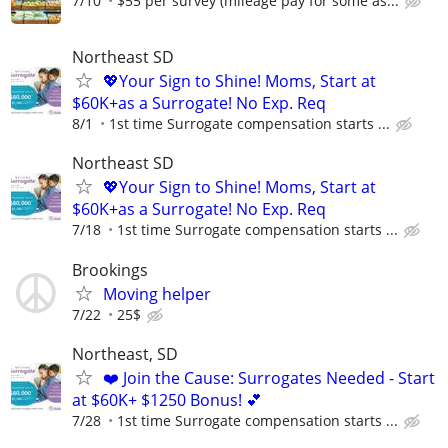
7/10
$55 per survey (mileage pay for some as...
Northeast SD
💖Your Sign to Shine! Moms, Start at
$60K+as a Surrogate! No Exp. Req
8/1
1st time Surrogate compensation starts ...
Northeast SD
💖Your Sign to Shine! Moms, Start at
$60K+as a Surrogate! No Exp. Req
7/18
1st time Surrogate compensation starts ...
Brookings
Moving helper
7/22
25$
Northeast, SD
❤️ Join the Cause: Surrogates Needed - Start
at $60K+ $1250 Bonus! 💕
7/28
1st time Surrogate compensation starts ...