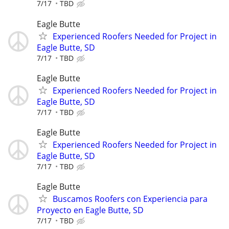
7/17
TBD
Eagle Butte
Experienced Roofers Needed for Project in
Eagle Butte, SD
7/17
TBD
Eagle Butte
Experienced Roofers Needed for Project in
Eagle Butte, SD
7/17
TBD
Eagle Butte
Experienced Roofers Needed for Project in
Eagle Butte, SD
7/17
TBD
Eagle Butte
Buscamos Roofers con Experiencia para
Proyecto en Eagle Butte, SD
7/17
TBD