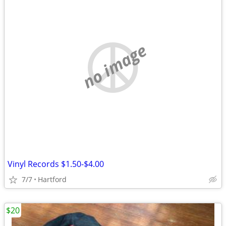
no image
Vinyl Records $1.50-$4.00
7/7
Hartford
$20