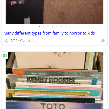
•
•
•
•
•
•
•
•
Many different types from family to horror to kids
7/29
Canistota
$1