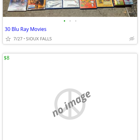
•
•
•
30 Blu Ray Movies
7/27
SIOUX FALLS
$8
no image