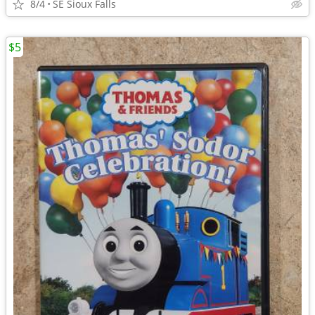
8/4
SE Sioux Falls
$5