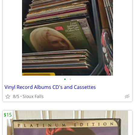
•
•
Vinyl Record Albums CD's and Cassettes
8/5
Sioux Falls
$15