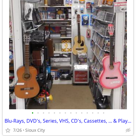
•
•
•
•
•
•
•
•
•
•
•
•
•
•
Blu-Rays, DVD's, Series, VHS, CD's, Cassettes, ... & Players @ Media Z
7/26
Sioux City