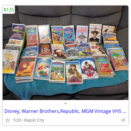
$125
•
Disney, Warner Brothers,Republic, MGM Vintage VHS Tapes
7/20
Rapid City