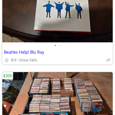
•
•
Beatles Help! Blu Ray
8/3
Sioux Falls
$300