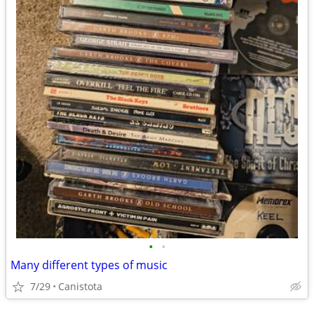
•
•
Many different types of music
7/29
Canistota