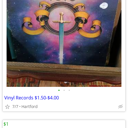
•
•
•
Vinyl Records $1.50-$4.00
7/7
Hartford
$1