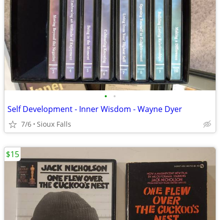
•
•
Self Development - Inner Wisdom - Wayne Dyer
7/6
Sioux Falls
$15