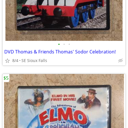
•
•
•
DVD Thomas & Friends Thomas' Sodor Celebration!
8/4
SE Sioux Falls
$5