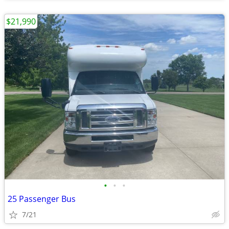
$21,990
•
•
•
25 Passenger Bus
7/21