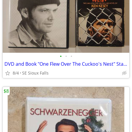
•
•
•
DVD and Book "One Flew Over The Cuckoo's Nest" Starring Jack Nicholson
8/4
SE Sioux Falls
$8