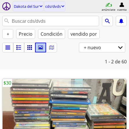
Dakota del Sur
cds/dvds
anúnciate
cuenta
+
Precio
Condición
vendido por
+ nuevo
1 - 2
de 60
$30