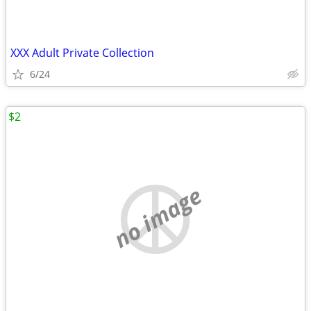
XXX Adult Private Collection
6/24
$2
no image