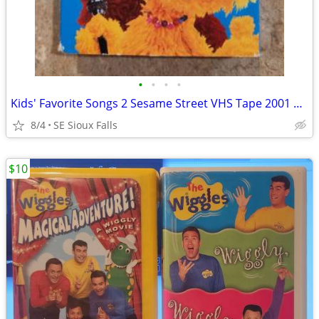
•
•
•
•
Kids' Favorite Songs 2 Sesame Street VHS Tape 2001 Sony Wonder Closed
8/4
SE Sioux Falls
$10