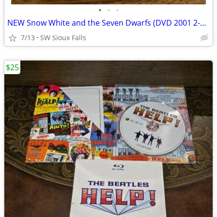
•
•
•
NEW Snow White and the Seven Dwarfs (DVD 2001 2-Disc Platinum Edition)
7/13
SW Sioux Falls
$25