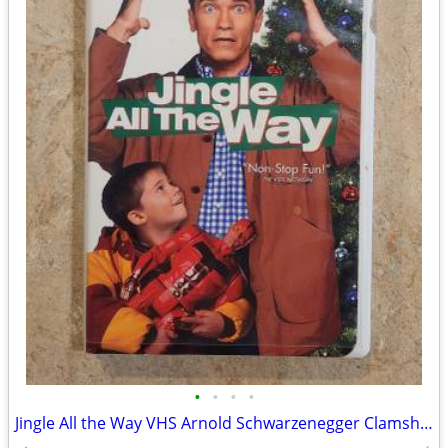
•
•
•
•
Jingle All the Way VHS Arnold Schwarzenegger Clamshell "Non-Stop Fun!"