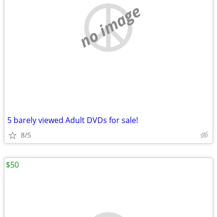
no image
5 barely viewed Adult DVDs for sale!
8/5
$50