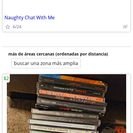
Naughty Chat With Me
6/24
más de áreas cercanas (ordenadas por distancia)
buscar una zona más amplia
$2