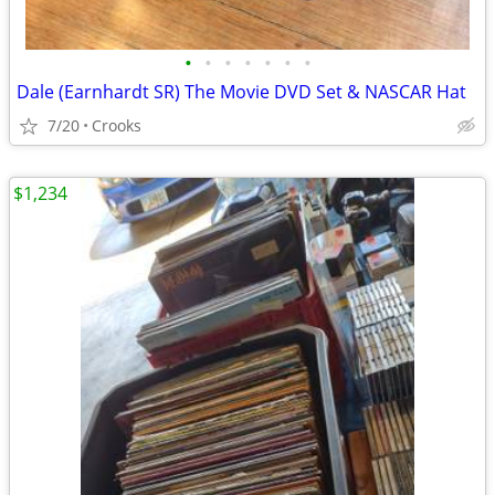
•
•
•
•
•
•
•
Dale (Earnhardt SR) The Movie DVD Set & NASCAR Hat
7/20
Crooks
$1,234