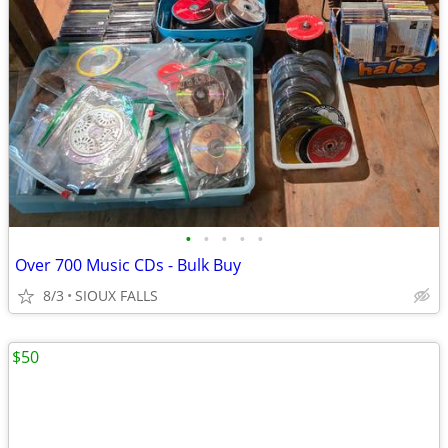
•
•
•
•
•
Over 700 Music CDs - Bulk Buy
8/3
SIOUX FALLS
$50