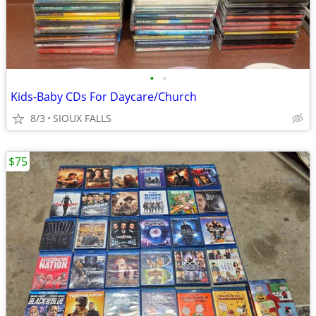
•
•
Kids-Baby CDs For Daycare/Church
8/3
SIOUX FALLS
$75