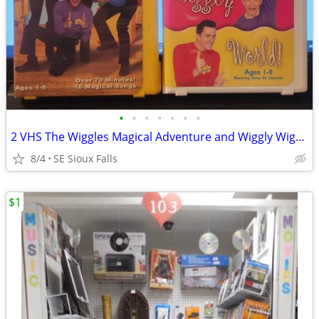
•
•
•
•
•
•
•
2 VHS The Wiggles Magical Adventure and Wiggly Wiggly World
8/4
SE Sioux Falls
$1