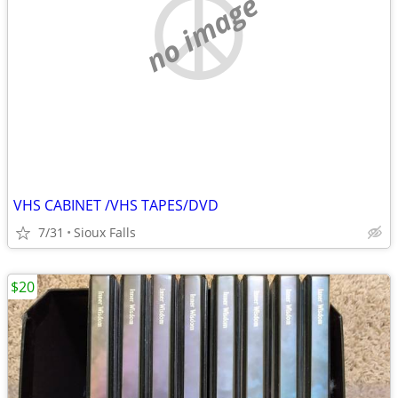
no image
VHS CABINET /VHS TAPES/DVD
7/31
Sioux Falls
$20