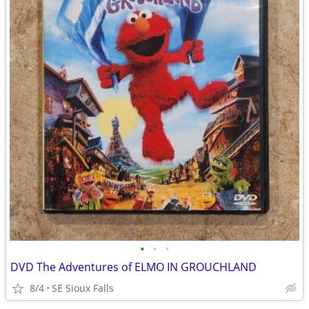
•
•
•
DVD The Adventures of ELMO IN GROUCHLAND
8/4
SE Sioux Falls