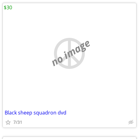
$30
no image
Black sheep squadron dvd
7/31