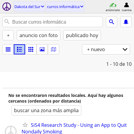
Dakota del Sur
curros informática
anúnciate
cuenta
+
anuncio con foto
publicado hoy
+ nuevo
1 - 10
de 10
No se encontraron resultados locales. Aquí hay algunos
cercanos (ordenados por distancia)
buscar una zona más amplia
SiS4 Research Study - Using an App to Quit
Nondaily Smoking