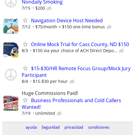
Nondaily Smoking
7/15
$200
Navigation Device Host Needed
7/12
$75/month + $150 one-time bonus
Online Mock Trial for Cass County, ND $150
8/3
$150 via your choice of ACH Direct Depo...
$15-$30/HR Remote Focus Group/Mock Jury
Participant
8/4
$15-$30 per hour
Huge Commissions Paid!
Business Professionals and Cold Callers
Wanted!
7/19
Unlimited
ayuda
Seguridad
privacidad
condiciones