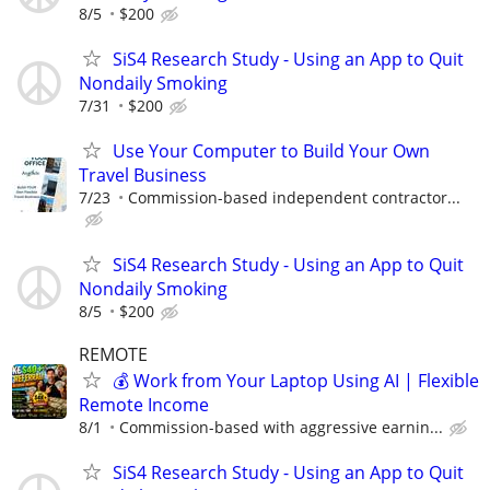
8/5
$200
SiS4 Research Study - Using an App to Quit
Nondaily Smoking
7/31
$200
Use Your Computer to Build Your Own
Travel Business
7/23
Commission-based independent contractor...
SiS4 Research Study - Using an App to Quit
Nondaily Smoking
8/5
$200
REMOTE
💰 Work from Your Laptop Using AI | Flexible
Remote Income
8/1
Commission-based with aggressive earnin...
SiS4 Research Study - Using an App to Quit