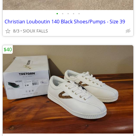
•
•
•
•
•
Christian Louboutin 140 Black Shoes/Pumps - Size 39
8/3
SIOUX FALLS
$40