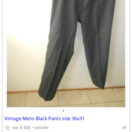
•
•
Vintage Mens Black Pants size 36x31
vor 8 Std.
Lincoln