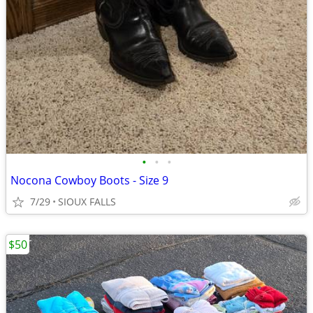
•
•
•
Nocona Cowboy Boots - Size 9
7/29
SIOUX FALLS
$50