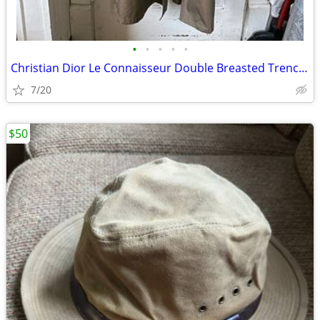
•
•
•
•
•
Christian Dior Le Connaisseur Double Breasted Trench Coat
7/20
$50