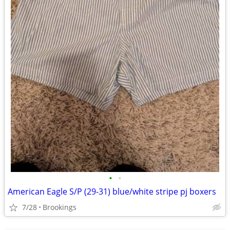
•
•
American Eagle S/P (29-31) blue/white stripe pj boxers
7/28
Brookings