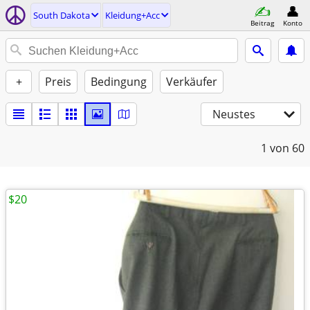
South Dakota
Kleidung+Acc
Beitrag
Konto
+
Preis
Bedingung
Verkäufer
Neustes
1
von 60
$20