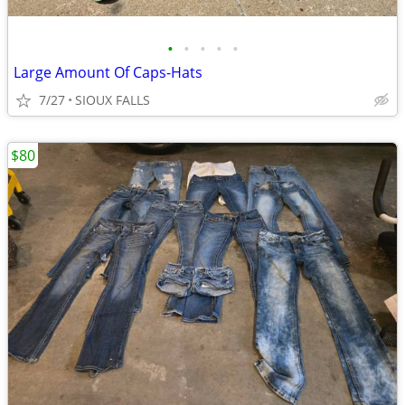
•
•
•
•
•
Large Amount Of Caps-Hats
7/27
SIOUX FALLS
$80