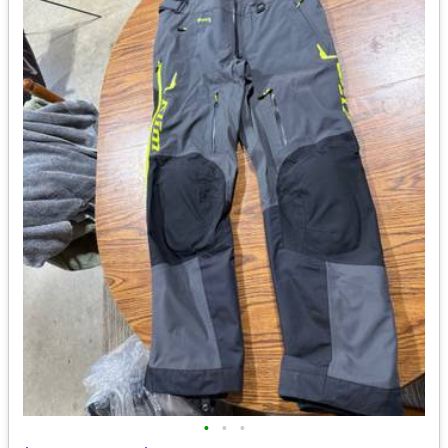
•
•
•