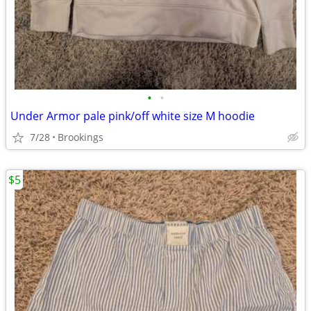
•
•
Under Armor pale pink/off white size M hoodie
7/28
Brookings
$5