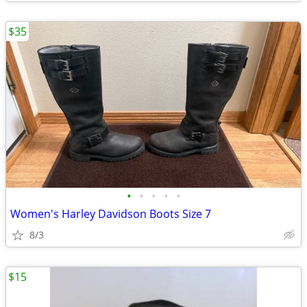
$35
•
•
•
•
•
Women's Harley Davidson Boots Size 7
8/3
$15