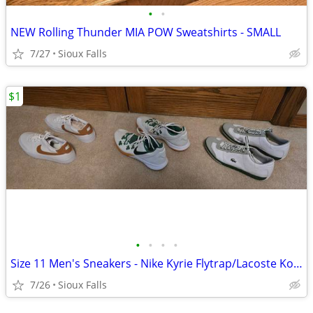
•
•
NEW Rolling Thunder MIA POW Sweatshirts - SMALL
7/27
Sioux Falls
$1
•
•
•
•
Size 11 Men's Sneakers - Nike Kyrie Flytrap/Lacoste Korben
7/26
Sioux Falls