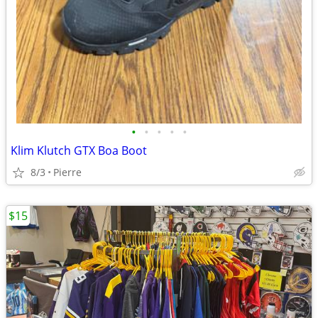
•
•
•
•
•
Klim Klutch GTX Boa Boot
8/3
Pierre
$15