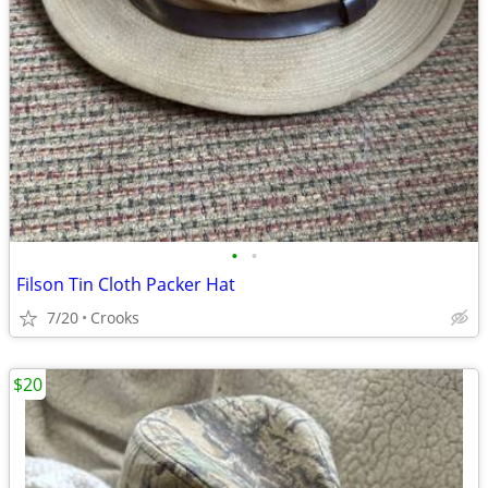
•
•
Filson Tin Cloth Packer Hat
7/20
Crooks
$20