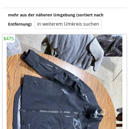
mehr aus der näheren Umgebung (sortiert nach
in weiterem Umkreis suchen
Entfernung)
$475