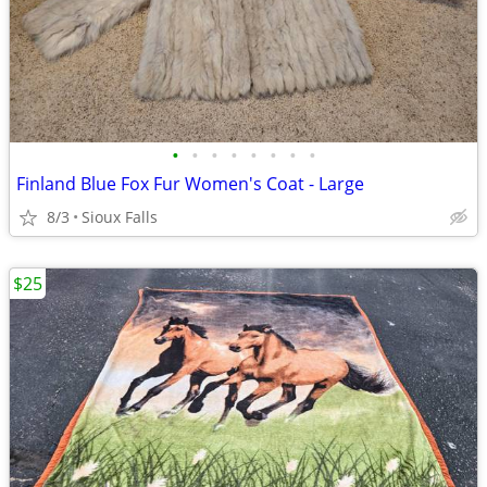
•
•
•
•
•
•
•
•
Finland Blue Fox Fur Women's Coat - Large
8/3
Sioux Falls
$25