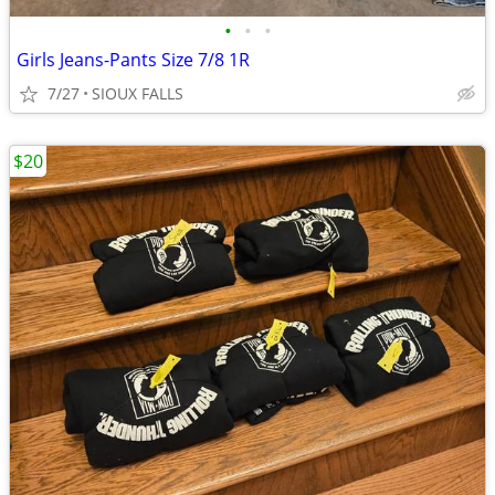
•
•
•
Girls Jeans-Pants Size 7/8 1R
7/27
SIOUX FALLS
$20