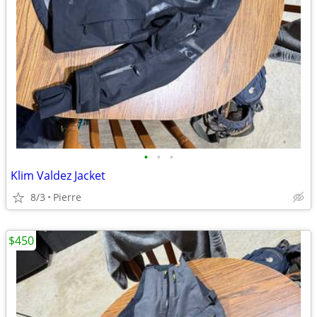
•
•
•
Klim Valdez Jacket
8/3
Pierre
$450