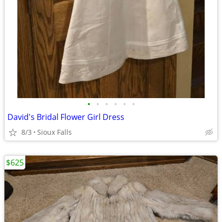
•
•
•
•
•
•
David's Bridal Flower Girl Dress
8/3
Sioux Falls
$625