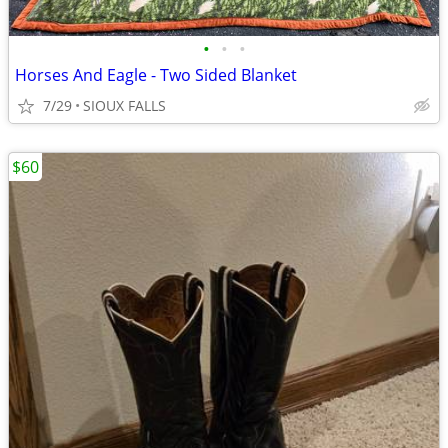
•
•
•
Horses And Eagle - Two Sided Blanket
7/29
SIOUX FALLS
$60