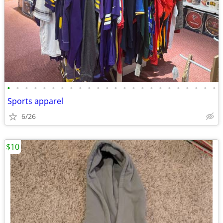
•
•
•
•
•
•
•
•
•
•
•
•
•
•
•
•
•
•
•
•
•
•
•
•
Sports apparel
6/26
$10