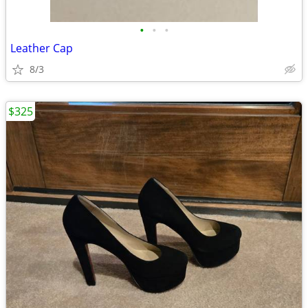
•
•
•
Leather Cap
8/3
$325