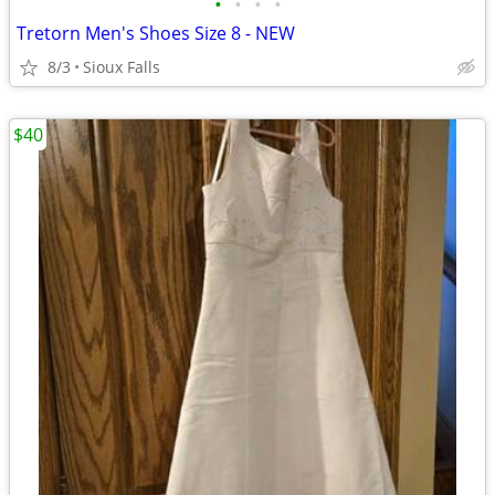
•
•
•
•
Tretorn Men's Shoes Size 8 - NEW
8/3
Sioux Falls
$40