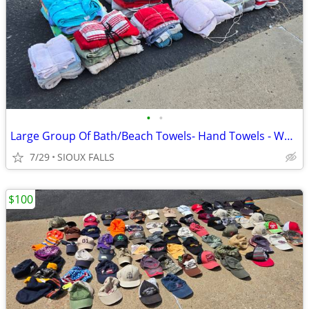
•
•
Large Group Of Bath/Beach Towels- Hand Towels - Washcloths
7/29
SIOUX FALLS
$100