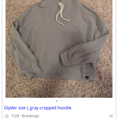
•
•
Glyder size L gray cropped hoodie
7/28
Brookings