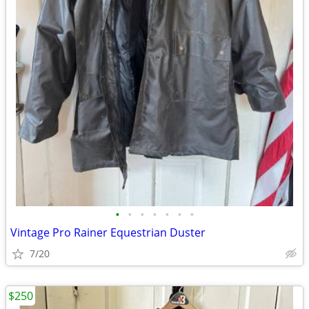
•
•
•
•
•
•
•
Vintage Pro Rainer Equestrian Duster
7/20
$250