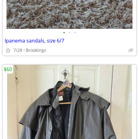
•
•
•
Ipanema sandals, size 6/7
7/28
Brookings
$60