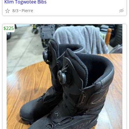
Klim Togwotee Bibs
8/3
Pierre
$225