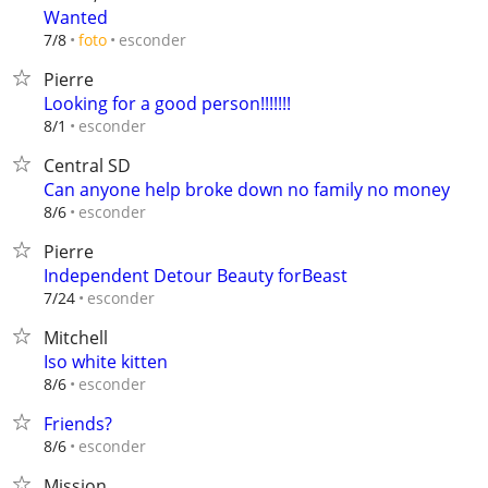
Wanted
esconder
7/8
foto
Pierre
Looking for a good person!!!!!!!
esconder
8/1
Central SD
Can anyone help broke down no family no money
esconder
8/6
Pierre
Independent Detour Beauty forBeast
esconder
7/24
Mitchell
Iso white kitten
esconder
8/6
Friends?
esconder
8/6
Mission