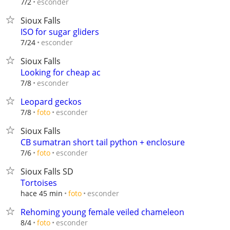
esconder
7/2
Sioux Falls
ISO for sugar gliders
esconder
7/24
Sioux Falls
Looking for cheap ac
esconder
7/8
Leopard geckos
esconder
7/8
foto
Sioux Falls
CB sumatran short tail python + enclosure
esconder
7/6
foto
Sioux Falls SD
Tortoises
esconder
hace 45 min
foto
Rehoming young female veiled chameleon
esconder
8/4
foto