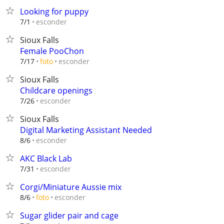
Looking for puppy
esconder
7/1
Sioux Falls
Female PooChon
esconder
7/17
foto
Sioux Falls
Childcare openings
esconder
7/26
Sioux Falls
Digital Marketing Assistant Needed
esconder
8/6
AKC Black Lab
esconder
7/31
Corgi/Miniature Aussie mix
esconder
8/6
foto
Sugar glider pair and cage