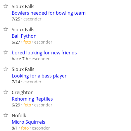
Sioux Falls
Bowlers needed for bowling team
esconder
7/25
Sioux Falls
Ball Python
esconder
6/27
foto
bored looking for new friends
esconder
hace 7 h
Sioux Falls
Looking for a bass player
esconder
7/14
Creighton
Rehoming Reptiles
esconder
6/29
foto
Nofolk
Micro Squirrels
esconder
8/1
foto