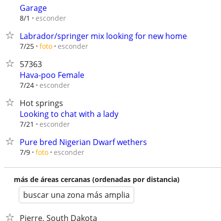
Garage
esconder
8/1
Labrador/springer mix looking for new home
esconder
7/25
foto
57363
Hava-poo Female
esconder
7/24
Hot springs
Looking to chat with a lady
esconder
7/21
Pure bred Nigerian Dwarf wethers
esconder
7/9
foto
más de áreas cercanas (ordenadas por distancia)
buscar una zona más amplia
Pierre, South Dakota