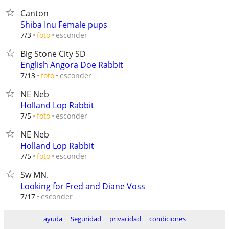
Canton
Shiba Inu Female pups
esconder
7/3
foto
Big Stone City SD
English Angora Doe Rabbit
esconder
7/13
foto
NE Neb
Holland Lop Rabbit
esconder
7/5
foto
NE Neb
Holland Lop Rabbit
esconder
7/5
foto
Sw MN.
Looking for Fred and Diane Voss
esconder
7/17
ayuda
Seguridad
privacidad
condiciones