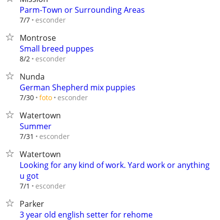
Parm-Town or Surrounding Areas
esconder
7/7
Montrose
Small breed puppes
esconder
8/2
Nunda
German Shepherd mix puppies
esconder
7/30
foto
Watertown
Summer
esconder
7/31
Watertown
Looking for any kind of work. Yard work or anything
u got
esconder
7/1
Parker
3 year old english setter for rehome