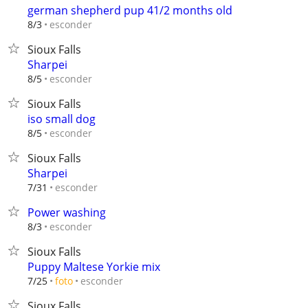
german shepherd pup 41/2 months old
esconder
8/3
Sioux Falls
Sharpei
esconder
8/5
Sioux Falls
iso small dog
esconder
8/5
Sioux Falls
Sharpei
esconder
7/31
Power washing
esconder
8/3
Sioux Falls
Puppy Maltese Yorkie mix
esconder
7/25
foto
Sioux Falls