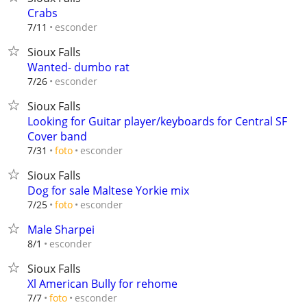
Crabs
esconder
7/11
Sioux Falls
Wanted- dumbo rat
esconder
7/26
Sioux Falls
Looking for Guitar player/keyboards for Central SF
Cover band
esconder
7/31
foto
Sioux Falls
Dog for sale Maltese Yorkie mix
esconder
7/25
foto
Male Sharpei
esconder
8/1
Sioux Falls
Xl American Bully for rehome
esconder
7/7
foto