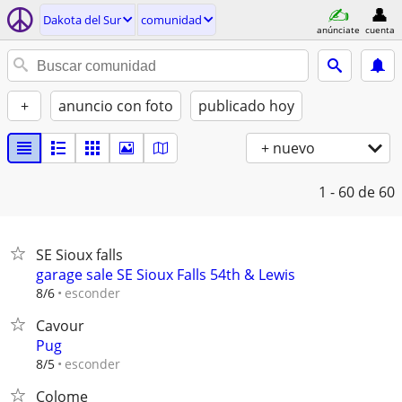
Dakota del Sur
comunidad
anúnciate
cuenta
+
anuncio con foto
publicado hoy
+ nuevo
1 - 60
de 60
SE Sioux falls
garage sale SE Sioux Falls 54th & Lewis
esconder
8/6
Cavour
Pug
esconder
8/5
Colome