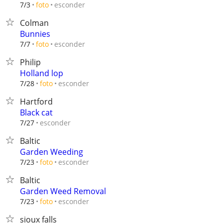
esconder
7/3
foto
Colman
Bunnies
esconder
7/7
foto
Philip
Holland lop
esconder
7/28
foto
Hartford
Black cat
esconder
7/27
Baltic
Garden Weeding
esconder
7/23
foto
Baltic
Garden Weed Removal
esconder
7/23
foto
sioux falls