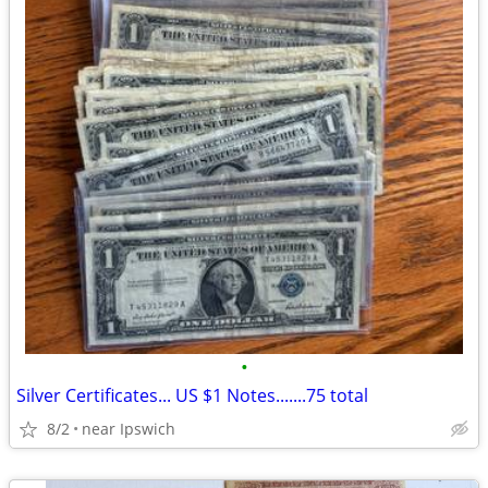
•
Silver Certificates... US $1 Notes.......75 total
8/2
near Ipswich