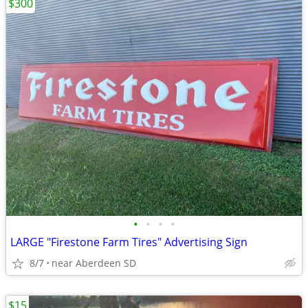
$300
•
•
•
•
LARGE "Firestone Farm Tires" Advertising Sign
8/7
near Aberdeen SD
$15