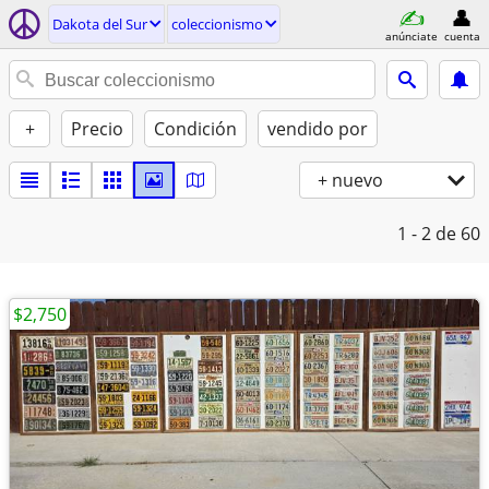
Dakota del Sur
coleccionismo
anúnciate
cuenta
+
Precio
Condición
vendido por
+ nuevo
1 - 2
de 60
$2,750