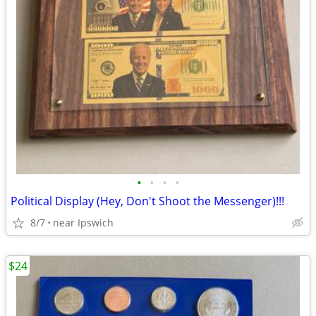
•
•
•
•
Political Display (Hey, Don't Shoot the Messenger)!!!
8/7
near Ipswich
$24