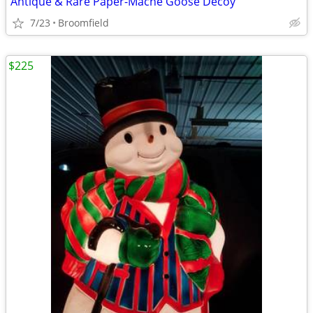
Antique & Rare Paper-Mache Goose Decoy
7/23
Broomfield
$225