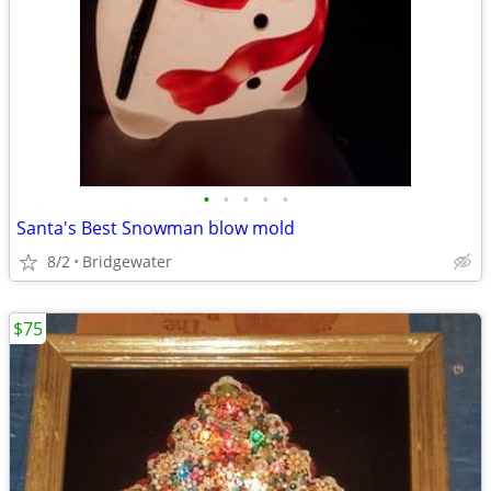
•
•
•
•
•
Santa's Best Snowman blow mold
8/2
Bridgewater
$75