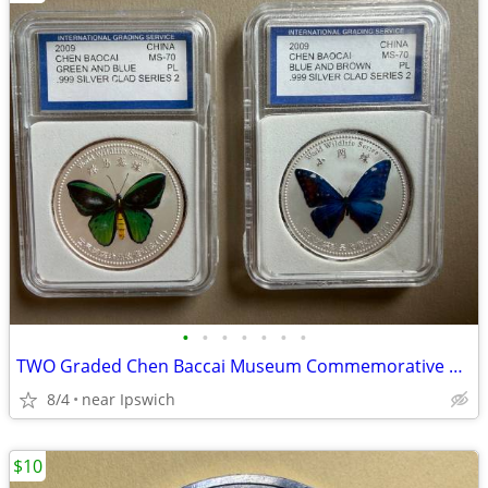
•
•
•
•
•
•
•
TWO Graded Chen Baccai Museum Commemorative Coins
8/4
near Ipswich
$10