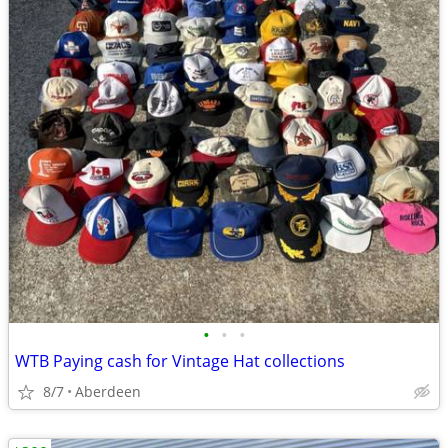
•
•
•
WTB Paying cash for Vintage Hat collections
8/7
Aberdeen