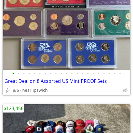
•
•
•
•
•
•
•
•
•
•
•
•
•
•
•
•
•
•
•
•
•
Great Deal on 8 Assorted US Mint PROOF Sets
8/6
near Ipswich
$123,456