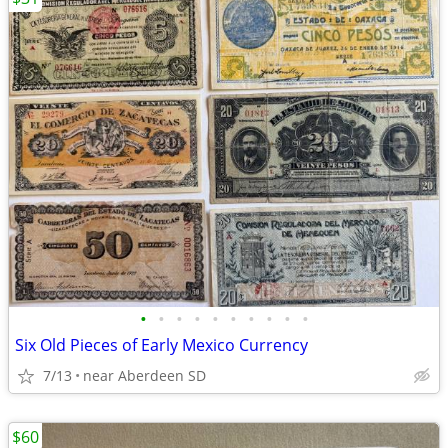
•
•
•
•
•
•
•
•
•
•
Six Old Pieces of Early Mexico Currency
7/13
near Aberdeen SD
$60