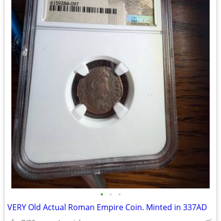
•
•
•
VERY Old Actual Roman Empire Coin. Minted in 337AD