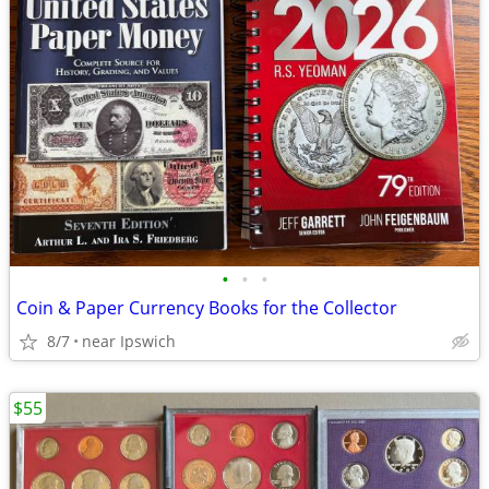
•
•
•
Coin & Paper Currency Books for the Collector
8/7
near Ipswich
$55