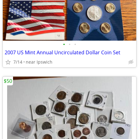
•
•
•
2007 US Mint Annual Uncirculated Dollar Coin Set
7/14
near Ipswich
$50