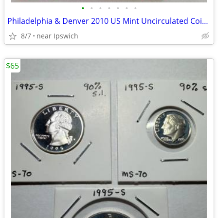
•
•
•
•
•
•
•
Philadelphia & Denver 2010 US Mint Uncirculated Coin Sets
8/7
near Ipswich
$65