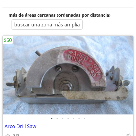
más de áreas cercanas (ordenadas por distancia)
buscar una zona más amplia
$60
•
•
•
•
•
•
•
Arco Drill Saw
8/3