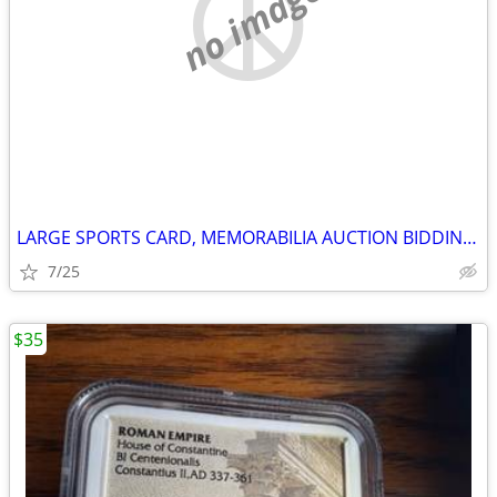
no image
LARGE SPORTS CARD, MEMORABILIA AUCTION BIDDING OPEN NOW
7/25
$35