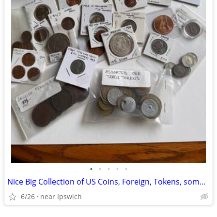
•
•
•
•
•
Nice Big Collection of US Coins, Foreign, Tokens, some SILVER
6/26
near Ipswich