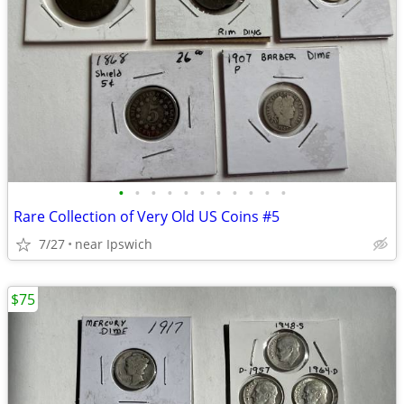
•
•
•
•
•
•
•
•
•
•
•
Rare Collection of Very Old US Coins #5
7/27
near Ipswich
$75