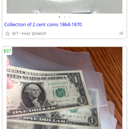
•
•
•
Collection of 2 cent coins 1864-1870
8/7
near Ipswich
$97