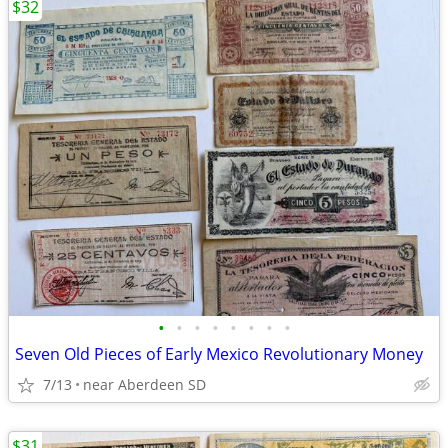
$32
•
•
•
•
•
•
•
•
Seven Old Pieces of Early Mexico Revolutionary Money
7/13
near Aberdeen SD
$31