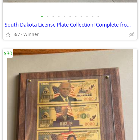
•
•
•
•
•
•
•
•
•
•
•
South Dakota License Plate Collection! Complete from 1913-2001 plus Bonuses
8/7
Winner
$30