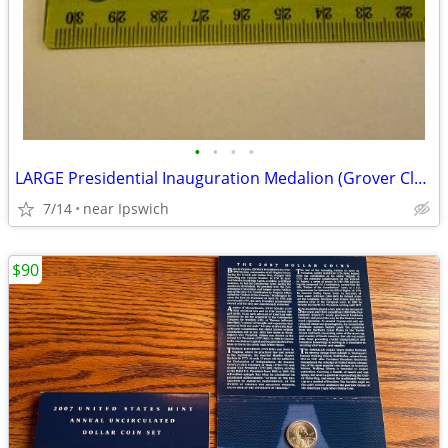
•
•
•
•
LARGE Presidential Inauguration Medalion (Grover Cleveland)
7/14
near Ipswich
$90