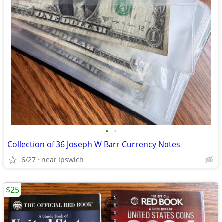
•
•
Collection of 36 Joseph W Barr Currency Notes
6/27
near Ipswich
$25