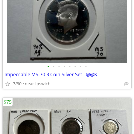
•
•
•
•
•
•
•
•
Impeccable MS-70 3 Coin Silver Set L@@K
7/30
near Ipswich
$75