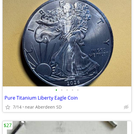
•
•
•
•
•
Pure Titanium Liberty Eagle Coin
7/14
near Aberdeen SD
$27