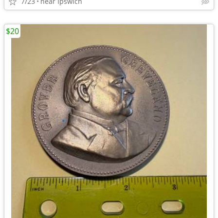
7/23
near Ipswich
$20