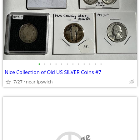
•
•
•
•
•
•
•
•
•
•
•
•
Nice Collection of Old US SILVER Coins #7
7/27
near Ipswich