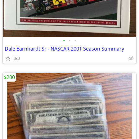
•
•
•
Dale Earnhardt Sr - NASCAR 2001 Season Summary
8/3
$200