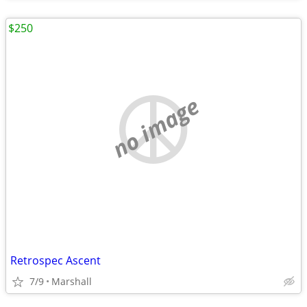
$250
no image
Retrospec Ascent
7/9
Marshall