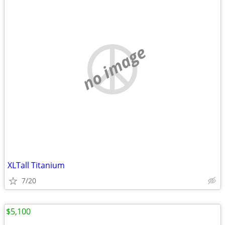
no image
XLTall Titanium
7/20
$5,100