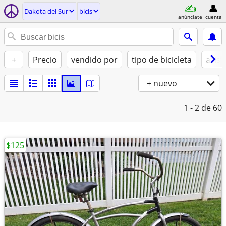
Dakota del Sur
bicis
anúnciate
cuenta
+
Precio
vendido por
tipo de bicicleta
asist
+ nuevo
1 - 2
de 60
$125