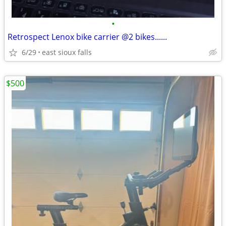
•
Retrospect Lenox bike carrier @2 bikes......
6/29
east sioux falls
$500