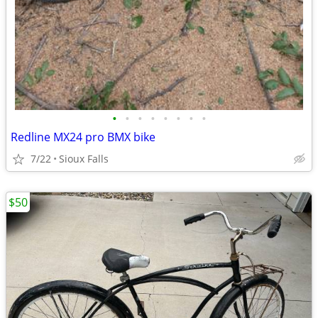
•
•
•
•
•
•
•
•
Redline MX24 pro BMX bike
7/22
Sioux Falls
$50