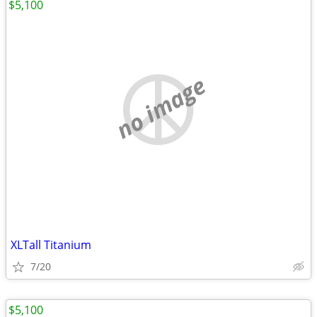
$5,100
no image
XLTall Titanium
7/20
$5,100