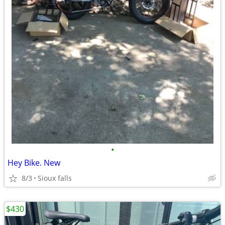
•
Hey Bike. New
8/3
Sioux falls
$430