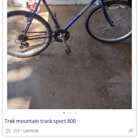
•
•
•
Trek mountain track sport 800
7/2
Lennox