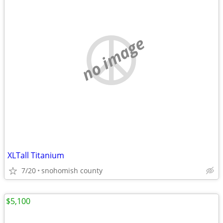
no image
XLTall Titanium
7/20
snohomish county
$5,100