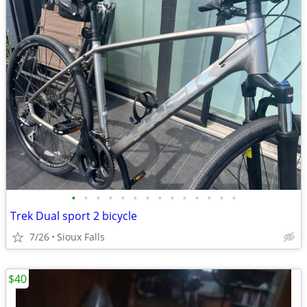
•
•
•
•
•
•
•
•
•
•
•
•
•
•
Trek Dual sport 2 bicycle
7/26
Sioux Falls
$40