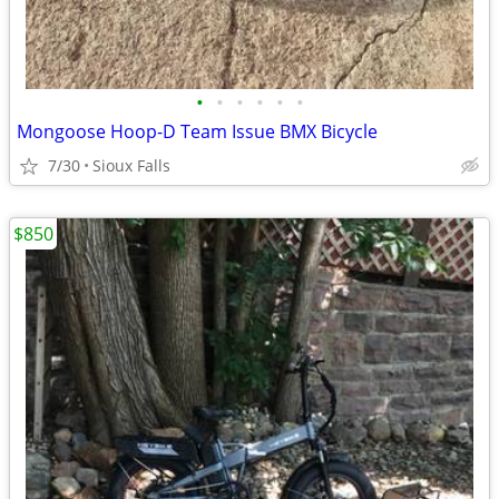
•
•
•
•
•
•
Mongoose Hoop-D Team Issue BMX Bicycle
7/30
Sioux Falls
$850