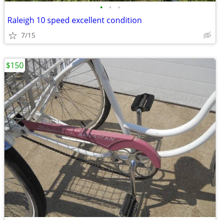
•
•
•
Raleigh 10 speed excellent condition
7/15
$150