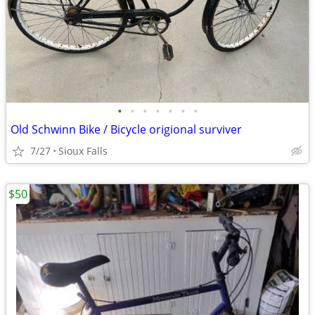
•
•
•
•
•
•
•
Old Schwinn Bike / Bicycle origional surviver
7/27
Sioux Falls
$50