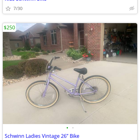
7/30
$250
•
•
Schwinn Ladies Vintage 26” Bike