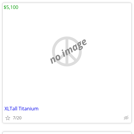
$5,100
no image
XLTall Titanium
7/20