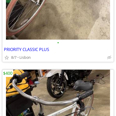
•
PRIORITY CLASSIC PLUS
8/7
Lisbon
$400