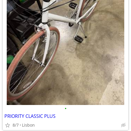
•
PRIORITY CLASSIC PLUS
8/7
Lisbon