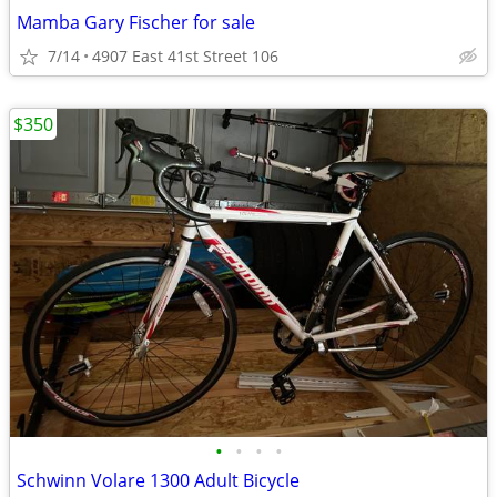
Mamba Gary Fischer for sale
7/14
4907 East 41st Street 106
$350
•
•
•
•
Schwinn Volare 1300 Adult Bicycle