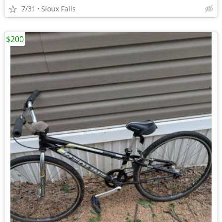
7/31
Sioux Falls
$200