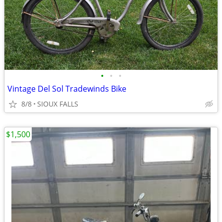
•
•
•
Vintage Del Sol Tradewinds Bike
8/8
SIOUX FALLS
$1,500