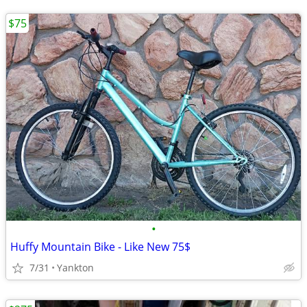
$75
•
Huffy Mountain Bike - Like New 75$
7/31
Yankton