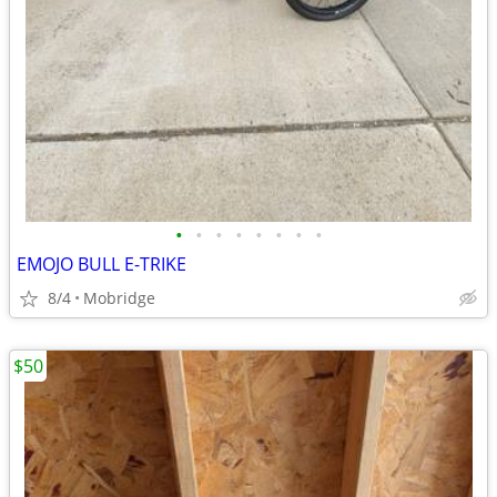
•
•
•
•
•
•
•
•
EMOJO BULL E-TRIKE
8/4
Mobridge
$50