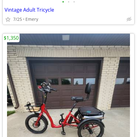
•
•
•
Vintage Adult Tricycle
7/25
Emery
$1,350