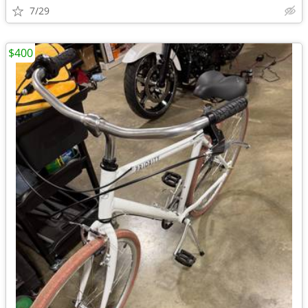
7/29
$400