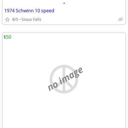
•
1974 Schwinn 10 speed
8/5
Sioux Falls
$50
no image