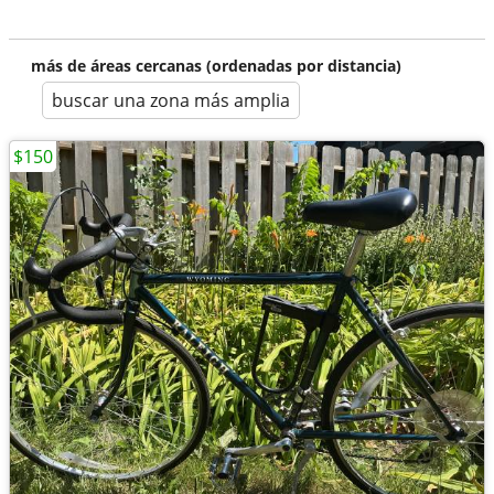
más de áreas cercanas (ordenadas por distancia)
buscar una zona más amplia
$150