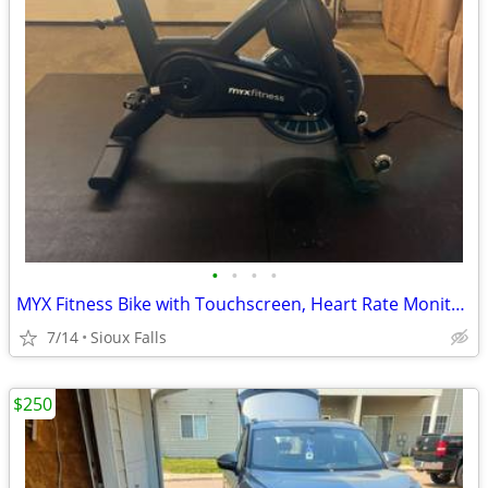
•
•
•
•
MYX Fitness Bike with Touchscreen, Heart Rate Monitor, and Mat
7/14
Sioux Falls
$250