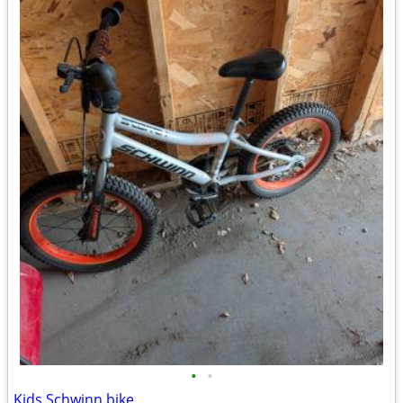
•
•
Kids Schwinn bike