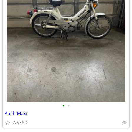
•
•
Puch Maxi
7/6
SD