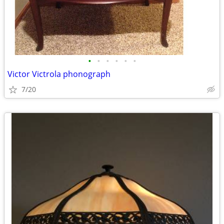
•
•
•
•
•
•
Victor Victrola phonograph
7/20