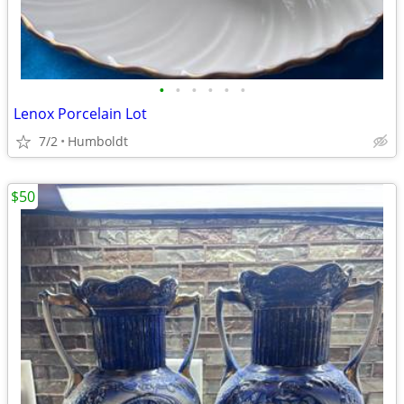
•
•
•
•
•
•
Lenox Porcelain Lot
7/2
Humboldt
$50