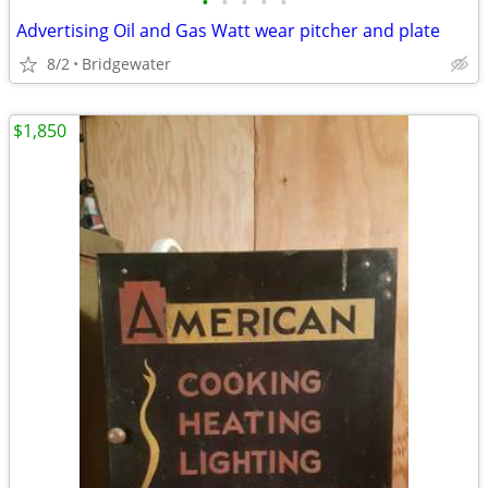
•
•
•
•
•
Advertising Oil and Gas Watt wear pitcher and plate
8/2
Bridgewater
$1,850