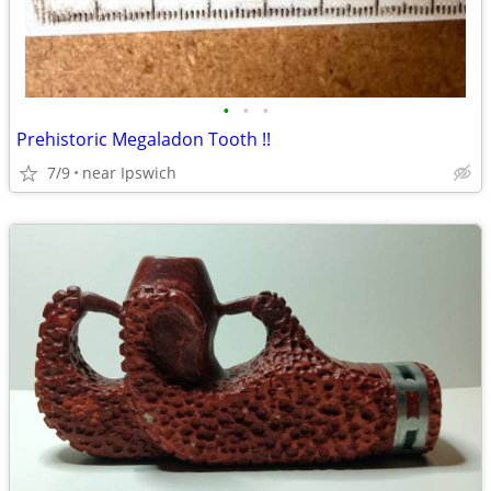
•
•
•
Prehistoric Megaladon Tooth !!
7/9
near Ipswich