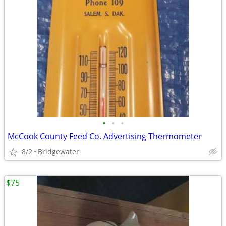
•
•
•
McCook County Feed Co. Advertising Thermometer
8/2
Bridgewater
$75