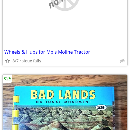
Wheels & Hubs for Mpls Moline Tractor
8/7
sioux falls
$25