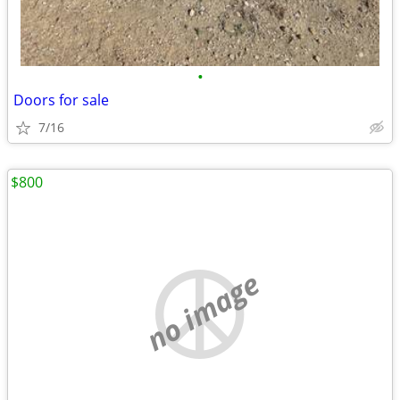
•
Doors for sale
7/16
$800
no image