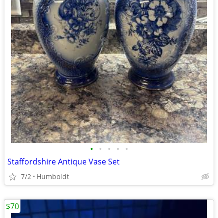
•
•
•
•
•
Staffordshire Antique Vase Set
7/2
Humboldt
$70