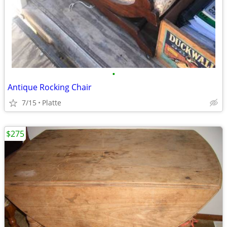
•
Antique Rocking Chair
7/15
Platte
$275