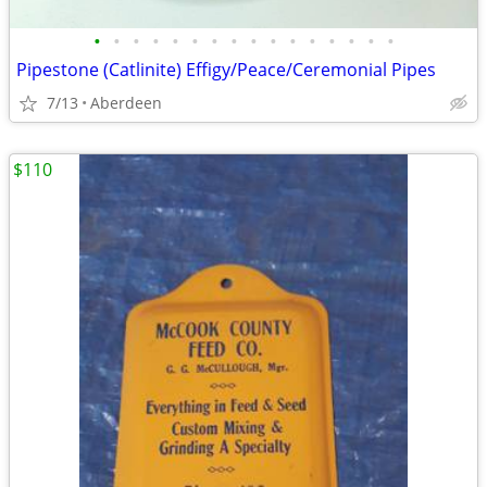
•
•
•
•
•
•
•
•
•
•
•
•
•
•
•
•
Pipestone (Catlinite) Effigy/Peace/Ceremonial Pipes
7/13
Aberdeen
$110