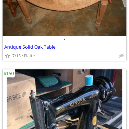
•
Antique Solid Oak Table
7/15
Platte
$150