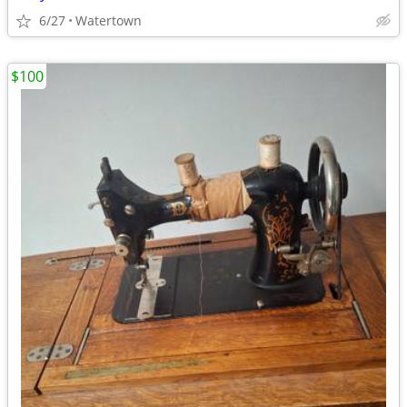
6/27
Watertown
$100