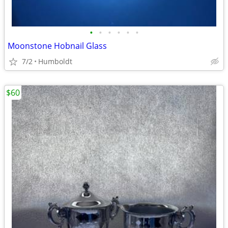
•
•
•
•
•
•
Moonstone Hobnail Glass
7/2
Humboldt
$60