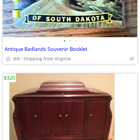
•
•
•
Antique Badlands Souvenir Booklet
8/6
Shipping from Virginia
$320