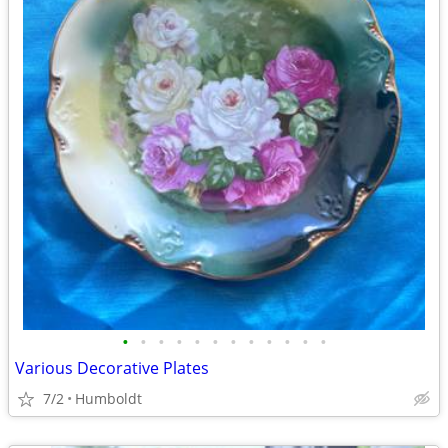
•
•
•
•
•
•
•
•
•
•
•
•
Various Decorative Plates
7/2
Humboldt