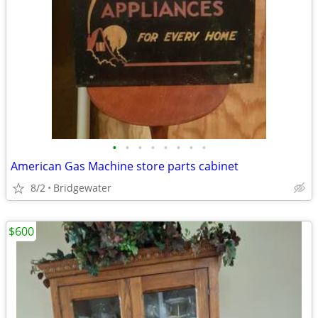
•
•
•
•
•
•
•
•
American Gas Machine store parts cabinet
8/2
Bridgewater
$600