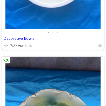
•
•
•
Decorative Bowls
7/2
Humboldt
$20