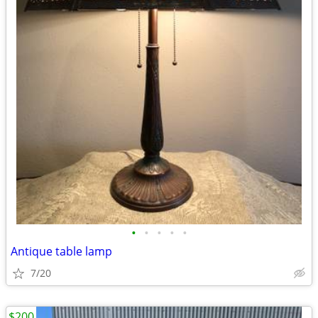
•
•
•
•
•
Antique table lamp
7/20
$200