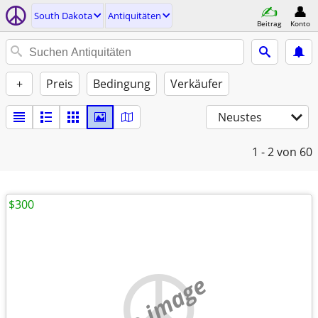
South Dakota
Antiquitäten
Beitrag
Konto
+
Preis
Bedingung
Verkäufer
Neustes
1 - 2
von 60
$300
no image