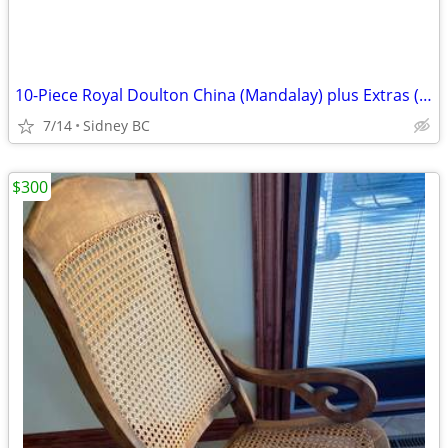
10-Piece Royal Doulton China (Mandalay) plus Extras (used 1/2 times)
7/14
Sidney BC
$300