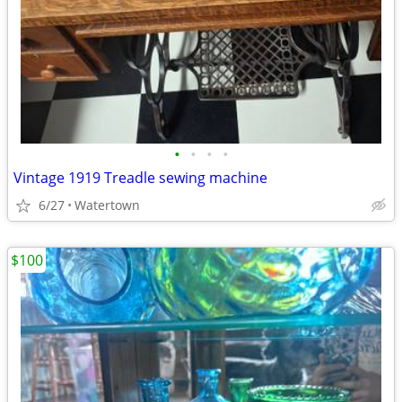
•
•
•
•
Vintage 1919 Treadle sewing machine
6/27
Watertown
$100