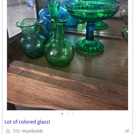
•
•
•
Lot of colored glass!
7/2
Humboldt