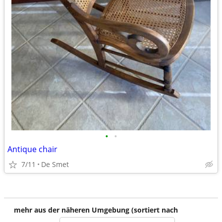
•
•
Antique chair
7/11
De Smet
mehr aus der näheren Umgebung (sortiert nach