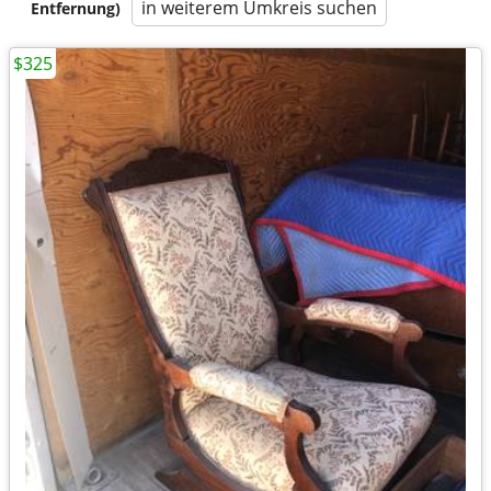
in weiterem Umkreis suchen
Entfernung)
$325