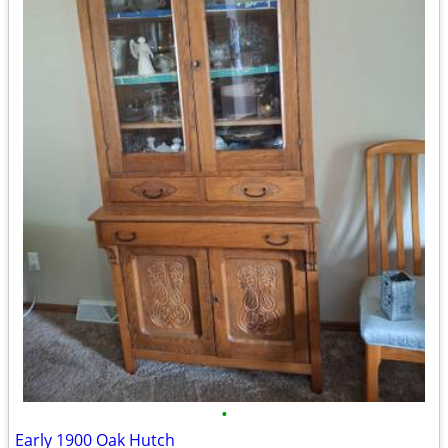
•
Early 1900 Oak Hutch