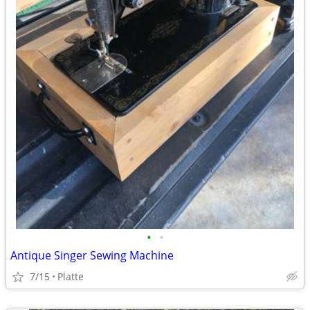
•
•
Antique Singer Sewing Machine
7/15
Platte