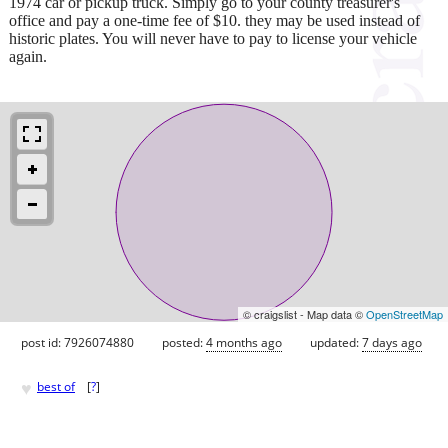
1974 car or pickup truck. Simply go to your county treasurer's
office and pay a one-time fee of $10. they may be used instead of
historic plates. You will never have to pay to license your vehicle
again.
© craigslist - Map data ©
OpenStreetMap
post id: 7926074880
posted:
4 months ago
updated:
7 days ago
♥
best of
[
?
]