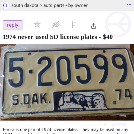
...
CL
south dakota > auto parts - by owner
⚐

reply
1974 never used SD license plates
-
$40
For sale: one pair of 1974 license plates. They may be used on any