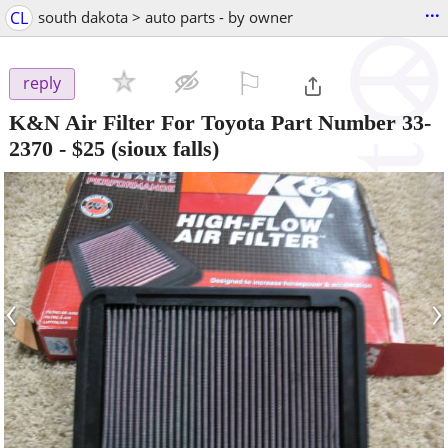
...
CL
south dakota > auto parts - by owner
⚐

reply
K&N Air Filter For Toyota Part Number 33-
2370
-
$25
(sioux falls)
‹
›