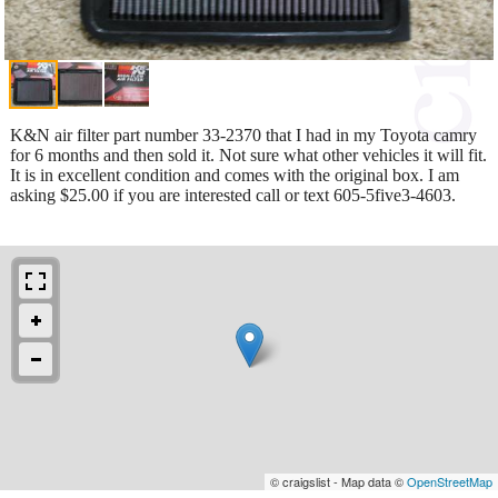
K&N air filter part number 33-2370 that I had in my Toyota camry
for 6 months and then sold it. Not sure what other vehicles it will fit.
It is in excellent condition and comes with the original box. I am
asking $25.00 if you are interested call or text 605-5five3-4603.
© craigslist - Map data ©
OpenStreetMap