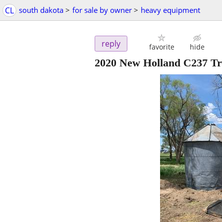
CL
south dakota
>
for sale by owner
>
heavy equipment
reply
favorite
hide
2020 New Holland C237 T