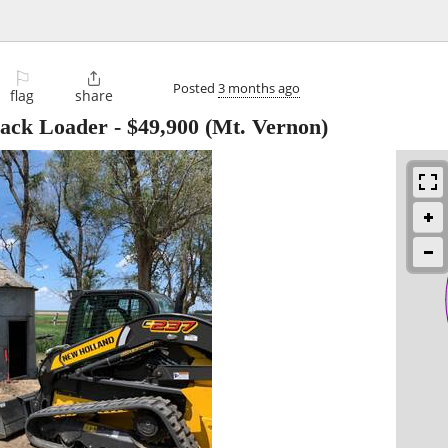
⚐

Posted
3 months ago
flag
share
rack Loader
-
$49,900
(Mt. Vernon)