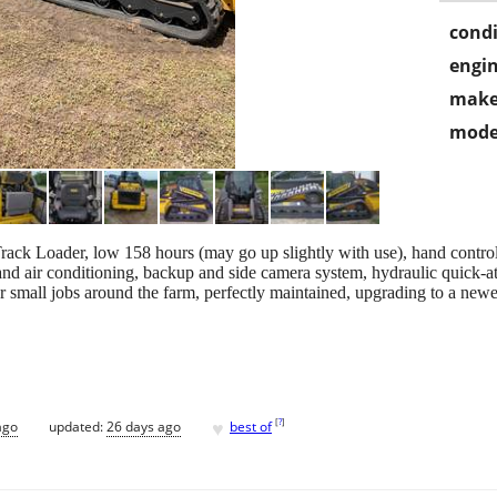
condi
engin
make
mode
Loader, low 158 hours (may go up slightly with use), hand controls, 
and air conditioning, backup and side camera system, hydraulic quick-at
r small jobs around the farm, perfectly maintained, upgrading to a new
♥
[
?
]
ago
updated:
26 days ago
best of