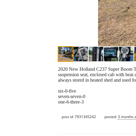
2020 New Holland C237 Super Boom Track 
suspension seat, enclosed cab with heat 
always stored in heated shed and used fo
six-0-five
seven-seven-0
one-6-three-3
post id: 7931345242
posted:
3 months 