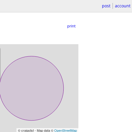
post
account
print
© craigslist - Map data ©
OpenStreetMap