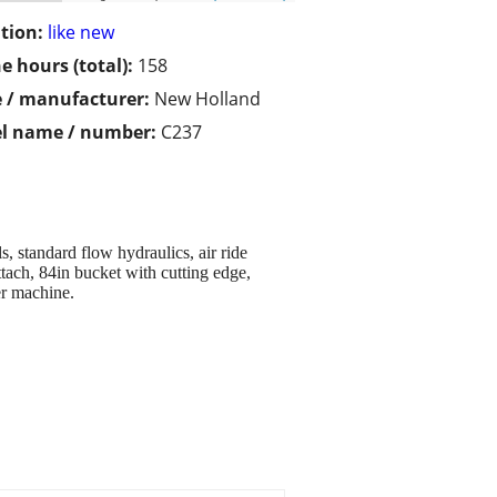
tion:
like new
e hours (total):
158
 / manufacturer:
New Holland
l name / number:
C237
standard flow hydraulics, air ride
tach, 84in bucket with cutting edge,
er machine.