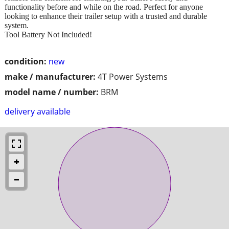
functionality before and while on the road. Perfect for anyone
looking to enhance their trailer setup with a trusted and durable
system.
Tool Battery Not Included!
condition:
new
make / manufacturer:
4T Power Systems
model name / number:
BRM
delivery available