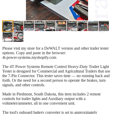
Please visit my store for a DeWALT version and other trailer tester
options. Copy and paste in the browser:
4t-power-systems.myshopify.com
The 4T Power Systems Remote Control Heavy-Duty Trailer Light
Tester is designed for Commercial and Agricultural Trailers that use
the 7-Pin Connector. This tester saves time — no running back and
forth. Or the need for a second person to operate the brakes, turn
signals, and other controls.
Made in Piedmont, South Dakota, this item includes 2 remote
controls for trailer lights and Auxiliary output with a
voltmeter/ammeter, all in one convenient unit.
The tool's onboard battery converter is set to approximately