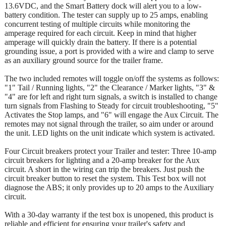
13.6VDC, and the Smart Battery dock will alert you to a low-
battery condition. The tester can supply up to 25 amps, enabling
concurrent testing of multiple circuits while monitoring the
amperage required for each circuit. Keep in mind that higher
amperage will quickly drain the battery. If there is a potential
grounding issue, a port is provided with a wire and clamp to serve
as an auxiliary ground source for the trailer frame.
The two included remotes will toggle on/off the systems as follows:
"1" Tail / Running lights, "2" the Clearance / Marker lights, "3" &
"4" are for left and right turn signals, a switch is installed to change
turn signals from Flashing to Steady for circuit troubleshooting, "5"
Activates the Stop lamps, and "6" will engage the Aux Circuit. The
remotes may not signal through the trailer, so aim under or around
the unit. LED lights on the unit indicate which system is activated.
Four Circuit breakers protect your Trailer and tester: Three 10-amp
circuit breakers for lighting and a 20-amp breaker for the Aux
circuit. A short in the wiring can trip the breakers. Just push the
circuit breaker button to reset the system. This Test box will not
diagnose the ABS; it only provides up to 20 amps to the Auxiliary
circuit.
With a 30-day warranty if the test box is unopened, this product is
reliable and efficient for ensuring your trailer's safety and