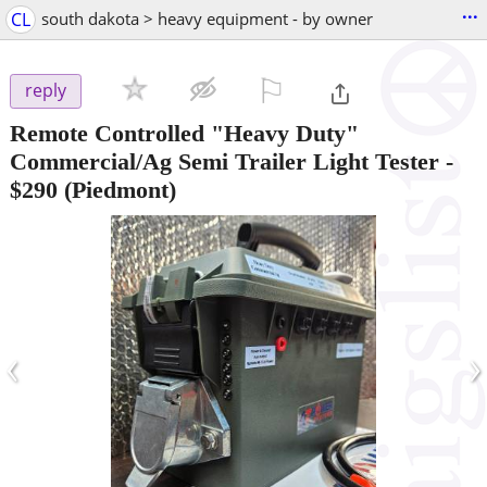
...
CL
south dakota > heavy equipment - by owner
⚐

reply
Remote Controlled "Heavy Duty"
Commercial/Ag Semi Trailer Light Tester
-
$290
(Piedmont)
‹
›