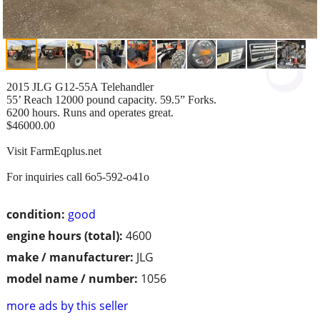
2015 JLG G12-55A Telehandler
55’ Reach 12000 pound capacity. 59.5” Forks.
6200 hours. Runs and operates great.
$46000.00
Visit FarmEqplus.net
For inquiries call 6o5-592-o41o
condition:
good
engine hours (total):
4600
make / manufacturer:
JLG
model name / number:
1056
more ads by this seller