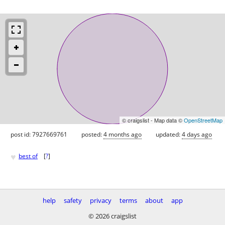
© craigslist - Map data ©
OpenStreetMap
post id: 7927669761
posted:
4 months ago
updated:
4 days ago
♥
best of
[
?
]
help
safety
privacy
terms
about
app
© 2026 craigslist