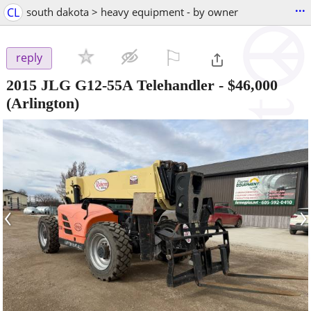
...
CL
south dakota > heavy equipment - by owner
⚐

reply
2015 JLG G12-55A Telehandler
-
$46,000
(Arlington)
‹
›