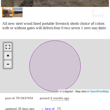
All new steel wood lined portable livestock sheds choice of colors
with or without gates will deliver.four 0 two seven 1 zero ooo three
© craigslist - Map data ©
OpenStreetMap
post id: 7913637454
posted:
6 months ago
♥
updated:
30 days ago
best of
[
?
]