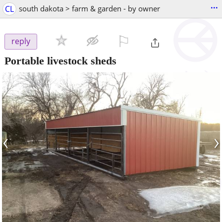
...
CL
south dakota > farm & garden - by owner
⚐

reply
Portable livestock sheds
‹
›