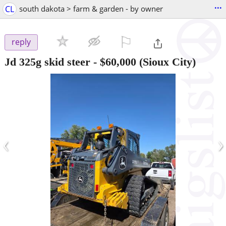
...
CL
south dakota > farm & garden - by owner
⚐

reply
Jd 325g skid steer
-
$60,000
(Sioux City)
‹
›