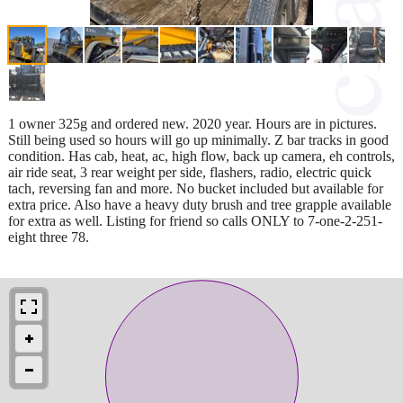
1 owner 325g and ordered new. 2020 year. Hours are in pictures.
Still being used so hours will go up minimally. Z bar tracks in good
condition. Has cab, heat, ac, high flow, back up camera, eh controls,
air ride seat, 3 rear weight per side, flashers, radio, electric quick
tach, reversing fan and more. No bucket included but available for
extra price. Also have a heavy duty brush and tree grapple available
for extra as well. Listing for friend so calls ONLY to 7-one-2-251-
eight three 78.