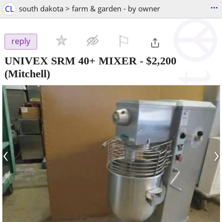
...
CL
south dakota > farm & garden - by owner
⚐

reply
UNIVEX SRM 40+ MIXER
-
$2,200
(Mitchell)
‹
›