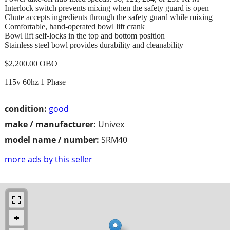
Interlock switch prevents mixing when the safety guard is open
Chute accepts ingredients through the safety guard while mixing
Comfortable, hand-operated bowl lift crank
Bowl lift self-locks in the top and bottom position
Stainless steel bowl provides durability and cleanability
$2,200.00 OBO
115v 60hz 1 Phase
condition:
good
make / manufacturer:
Univex
model name / number:
SRM40
more ads by this seller