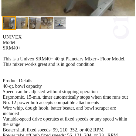
UNIVEX
Model
SRM40+
This is a Univex SRM40+ 40 qt Planetary Mixer - Floor Model.
This mixer works great and is in good condition.
Product Details
40-qt. bowl capacity
Speed can be adjusted without stopping operation
Ergonomic, 15-min. timer automatically stops when time runs out
No. 12 power hub accepts compatible attachments
Wire whip, dough hook, batter beater, and bowl scraper are
included
Variable-speed drive operates at fixed speeds or any speed within
the range
Beater shaft fixed speeds: 99, 210, 352, or 402 RPM
Power take-off hub fixed speeds: 56, 121, 204, or 231 RPM