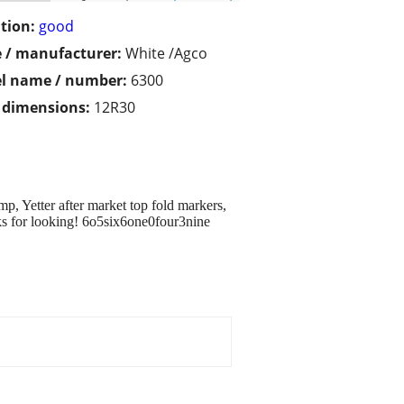
tion:
good
 / manufacturer:
White /Agco
l name / number:
6300
/ dimensions:
12R30
p, Yetter after market top fold markers,
nks for looking! 6o5six6one0four3nine