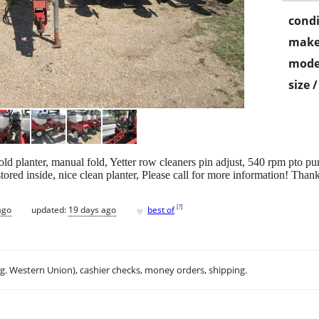
condi
make
mode
size 
d planter, manual fold, Yetter row cleaners pin adjust, 540 rpm pto pum
ored inside, nice clean planter, Please call for more information! Tha
♥
[
?
]
ago
updated:
19 days ago
best of
.g. Western Union), cashier checks, money orders, shipping.