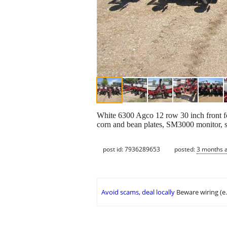
White 6300 Agco 12 row 30 inch front fol
corn and bean plates, SM3000 monitor, st
post id: 7936289653
posted:
3 months 
Avoid scams, deal locally
Beware wiring (e