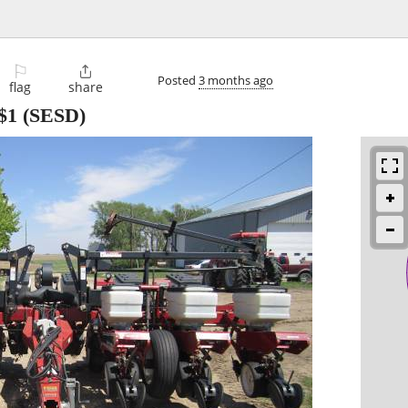
⚐

Posted
3 months ago
flag
share
$1
(SESD)