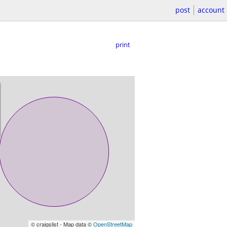
post
account
print
© craigslist - Map data ©
OpenStreetMap