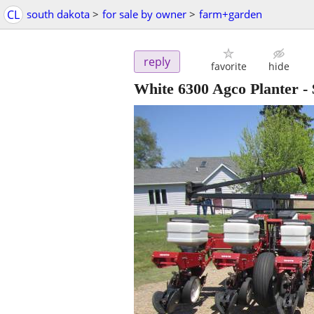
CL
south dakota
>
for sale by owner
>
farm+garden
reply
favorite
hide
White 6300 Agco Planter
-