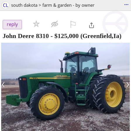
...
CL
south dakota > farm & garden - by owner
⚐

reply
John Deere 8310
-
$125,000
(Greenfield,Ia)
‹
›