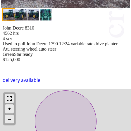
John Deere 8310
4562 hrs
4 scv
Used to pull John Deere 1790 12/24 variable rate drive planter.
Atu steering wheel auto steer
GreenStar ready
$125,000
delivery available