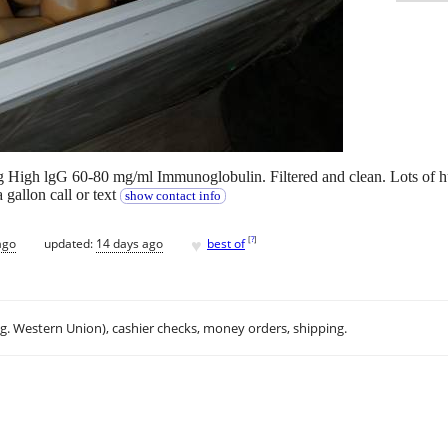
High lgG 60-80 mg/ml Immunoglobulin. Filtered and clean. Lots of hum
 gallon call or text
show contact info
♥
[
?
]
ago
updated:
14 days ago
best of
.g. Western Union), cashier checks, money orders, shipping.