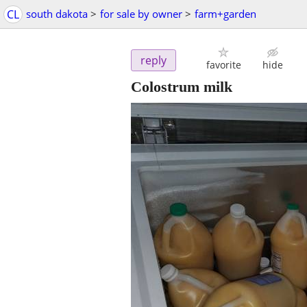
CL
south dakota
>
for sale by owner
>
farm+garden
reply
favorite
hide
Colostrum milk