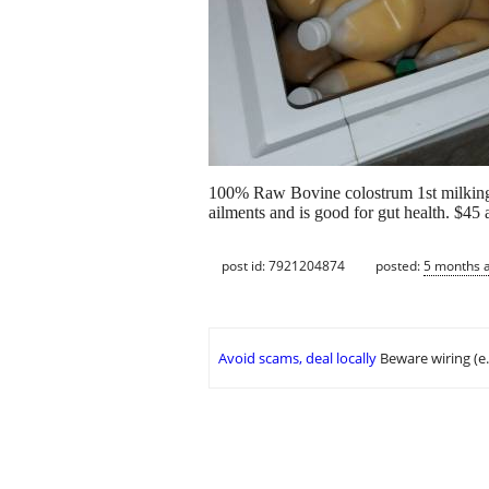
100% Raw Bovine colostrum 1st milking 
ailments and is good for gut health. $45 a
post id: 7921204874
posted:
5 months 
Avoid scams, deal locally
Beware wiring (e