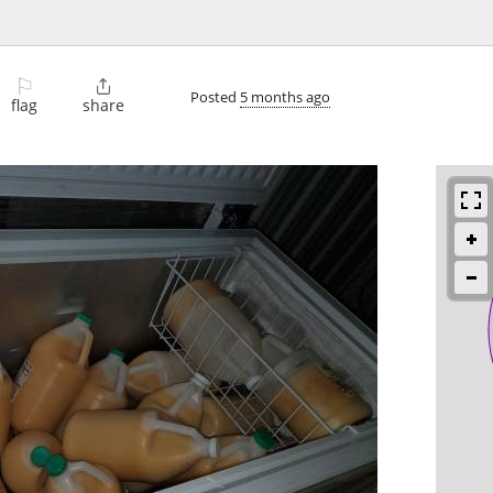
⚐

Posted
5 months ago
flag
share