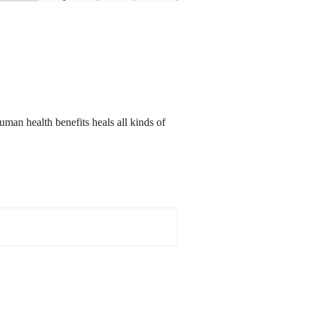
an health benefits heals all kinds of