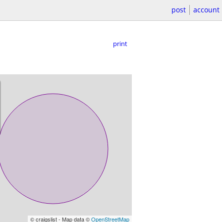
post
account
print
© craigslist - Map data ©
OpenStreetMap