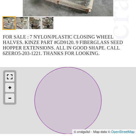
FOR SALE : 7 NYLON/PLASTIC CLOSING WHEEL
HALVES. KINZE PART #GD9120. 9 FIBERGLASS SEED
HOPPER EXTENSIONS. ALL IN GOOD SHAPE. CALL
6ZERO5-203-1221. THANKS FOR LOOKING.
© craigslist - Map data ©
OpenStreetMap