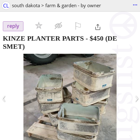
...
CL
south dakota > farm & garden - by owner
⚐

reply
KINZE PLANTER PARTS
-
$450
(DE
SMET)
‹
›