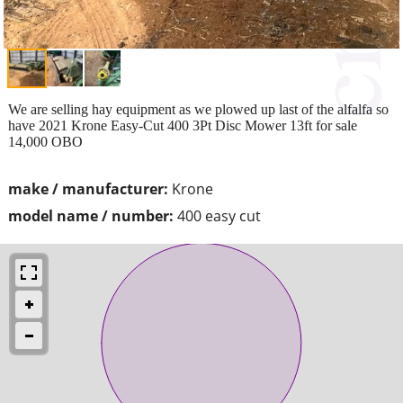
We are selling hay equipment as we plowed up last of the alfalfa so
have 2021 Krone Easy-Cut 400 3Pt Disc Mower 13ft for sale
14,000 OBO
make / manufacturer:
Krone
model name / number:
400 easy cut