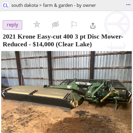
...
CL
south dakota > farm & garden - by owner
⚐

reply
2021 Krone Easy-cut 400 3 pt Disc Mower-
Reduced
-
$14,000
(Clear Lake)
‹
›