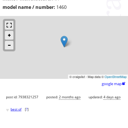
model name / number:
1460
© craigslist - Map data ©
OpenStreetMap
google map

post id: 7938321257
posted:
2 months ago
updated:
4 days ago
♥
best of
[
?
]