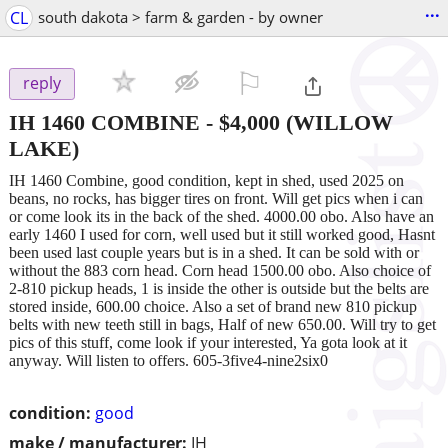
...
CL
south dakota > farm & garden - by owner
⚐

reply
IH 1460 COMBINE
-
$4,000
(WILLOW
LAKE)
IH 1460 Combine, good condition, kept in shed, used 2025 on
beans, no rocks, has bigger tires on front. Will get pics when i can
or come look its in the back of the shed. 4000.00 obo. Also have an
early 1460 I used for corn, well used but it still worked good, Hasnt
been used last couple years but is in a shed. It can be sold with or
without the 883 corn head. Corn head 1500.00 obo. Also choice of
2-810 pickup heads, 1 is inside the other is outside but the belts are
stored inside, 600.00 choice. Also a set of brand new 810 pickup
belts with new teeth still in bags, Half of new 650.00. Will try to get
pics of this stuff, come look if your interested, Ya gota look at it
anyway. Will listen to offers. 605-3five4-nine2six0
condition:
good
make / manufacturer:
IH