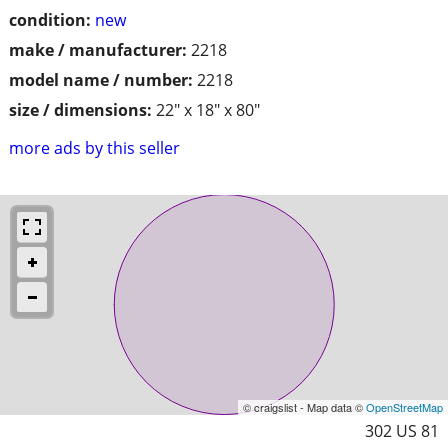
condition:
new
make / manufacturer:
2218
model name / number:
2218
size / dimensions:
22" x 18" x 80"
more ads by this seller
© craigslist - Map data ©
OpenStreetMap
302 US 81