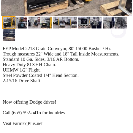
FEP Model 2218 Grain Conveyor, 80' 15000 Bushel / Hr.
Trough measures 22'' Wide and 18'' Tall Inside Measurements,
Standard 10 Ga. Sides, 3/16 AR Bottom.
Heavy Duty 81XHH Chain.
UHMW 1/2'' Flight.
Steel Powder Coated 1/4'' Head Section.
2-15/16 Drive Shaft
Now offering Dodge drives!
Call (6o5) 592-o41o for inquiries
Visit FarmEqPlus.net