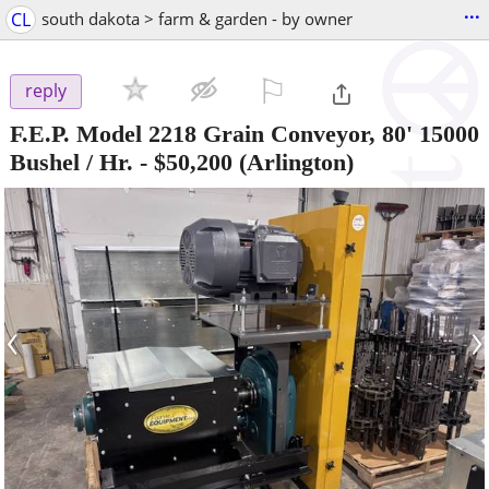
...
CL
south dakota > farm & garden - by owner
⚐

reply
F.E.P. Model 2218 Grain Conveyor, 80' 15000
Bushel / Hr.
-
$50,200
(Arlington)
‹
›