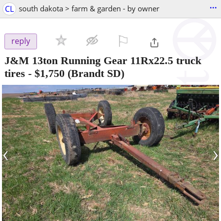
...
CL
south dakota > farm & garden - by owner
⚐

reply
J&M 13ton Running Gear 11Rx22.5 truck
tires
-
$1,750
(Brandt SD)
‹
›