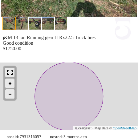
j&M 13 ton Running gear 11Rx22.5 Truck tires
Good condition
$1750.00
© craigslist - Map data ©
OpenStreetMap
post id: 7931316057
posted:
3 months ago