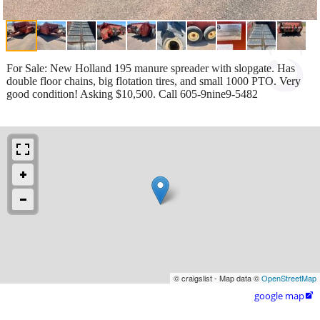
For Sale: New Holland 195 manure spreader with slopgate. Has
double floor chains, big flotation tires, and small 1000 PTO. Very
good condition! Asking $10,500. Call 605-9nine9-5482
© craigslist - Map data ©
OpenStreetMap
google map
