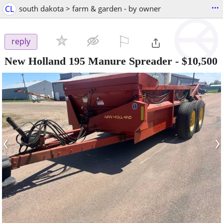
...
CL
south dakota > farm & garden - by owner
⚐

reply
New Holland 195 Manure Spreader
-
$10,500
‹
›