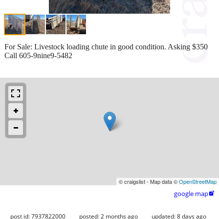
For Sale: Livestock loading chute in good condition. Asking $350
Call 605-9nine9-5482
© craigslist - Map data ©
OpenStreetMap
google map

post id: 7937822000
posted:
2 months ago
updated:
8 days ago