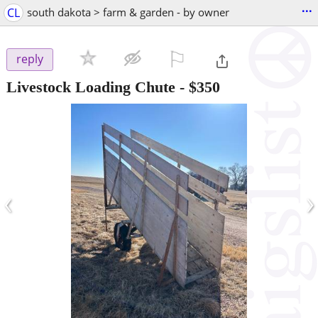
...
CL
south dakota > farm & garden - by owner
⚐

reply
Livestock Loading Chute
-
$350
‹
›