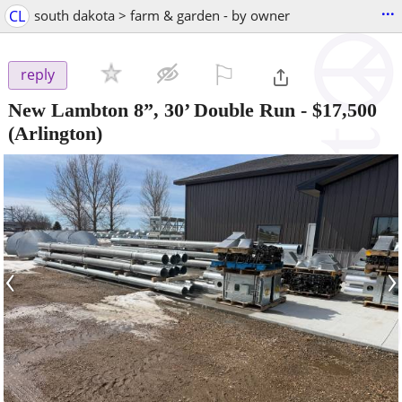
...
CL
south dakota > farm & garden - by owner
⚐

reply
New Lambton 8”, 30’ Double Run
-
$17,500
(Arlington)
‹
›