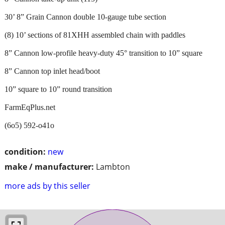
30’ 8” Grain Cannon double 10-gauge tube section
(8) 10’ sections of 81XHH assembled chain with paddles
8” Cannon low-profile heavy-duty 45° transition to 10” square
8” Cannon top inlet head/boot
10” square to 10” round transition
FarmEqPlus.net
(6o5) 592-o41o
condition:
new
make / manufacturer:
Lambton
more ads by this seller