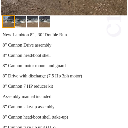
New Lambton 8” , 30’ Double Run
8” Cannon Drive assembly
8” Cannon head/boot shell
8” Cannon motor mount and guard
8” Drive with discharge (7.5 Hp 3ph motor)
8” Cannon 7 HP reducer kit
Assembly manual included
8” Cannon take-up assembly
8” Cannon head/boot shell (take-up)
8” Cannon take-up unit (115)