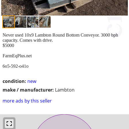
Never used 10x9 Lambton Round Bottom Conveyor. 3000 bph
capacity. Comes with drive.
$5000
FarmEqPlus.net
6o5-592-o41o
condition:
new
make / manufacturer:
Lambton
more ads by this seller