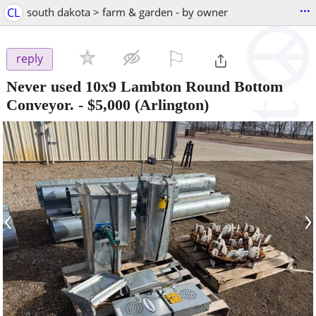
...
CL
south dakota > farm & garden - by owner
⚐

reply
Never used 10x9 Lambton Round Bottom
Conveyor.
-
$5,000
(Arlington)
‹
›