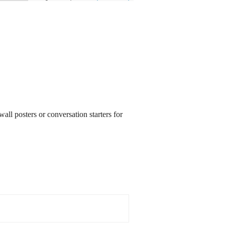
all posters or conversation starters for