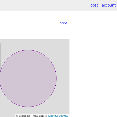
post
account
print
© craigslist - Map data ©
OpenStreetMap