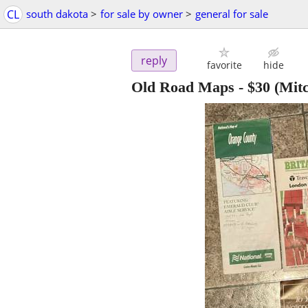
CL
south dakota
>
for sale by owner
>
general for sale
reply
favorite
hide
Old Road Maps
-
$30
(Mitc