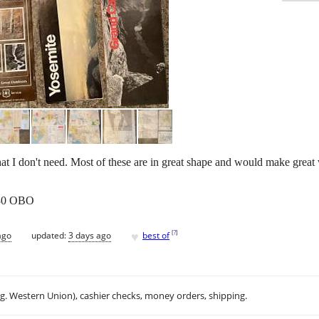
hat I don't need. Most of these are in great shape and would make great w
 $30 OBO
♥
[
?
]
ago
updated:
3 days ago
best of
.g. Western Union), cashier checks, money orders, shipping.