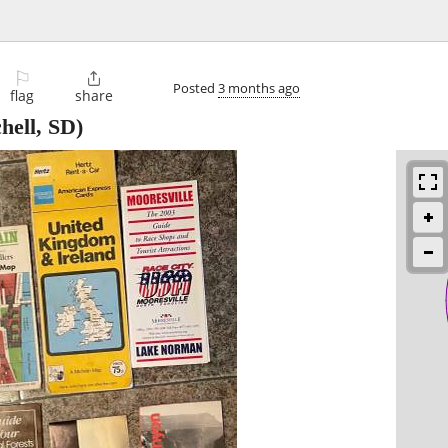
⚐

Posted
3 months ago
flag
share
hell, SD)