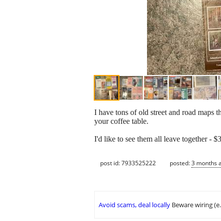
I have tons of old street and road maps t
your coffee table.
I'd like to see them all leave together -
post id: 7933525222
posted:
3 months 
Avoid scams, deal locally
Beware wiring (e