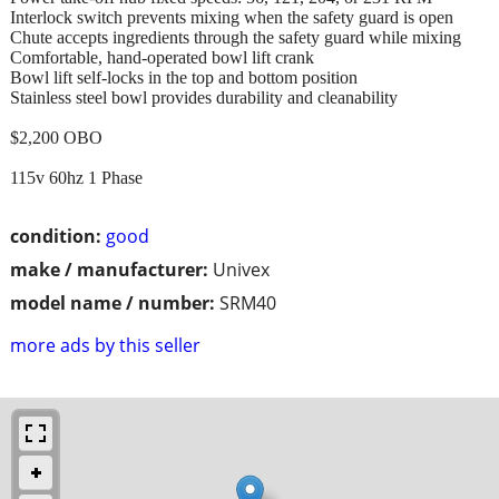
Interlock switch prevents mixing when the safety guard is open
Chute accepts ingredients through the safety guard while mixing
Comfortable, hand-operated bowl lift crank
Bowl lift self-locks in the top and bottom position
Stainless steel bowl provides durability and cleanability
$2,200 OBO
115v 60hz 1 Phase
condition:
good
make / manufacturer:
Univex
model name / number:
SRM40
more ads by this seller