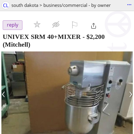
...
CL
south dakota > business/commercial - by owner
⚐

reply
UNIVEX SRM 40+MIXER
-
$2,200
(Mitchell)
‹
›