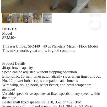
UNIVEX
Model
SRM40+
This is a Univex SRM40+ 40 qt Planetary Mixer - Floor Model.
This mixer works great and is in good condition.
Product Details
40-qt. bowl capacity
Speed can be adjusted without stopping operation
Ergonomic, 15-min. timer automatically stops when time runs out
No. 12 power hub accepts compatible attachments
Wire whip, dough hook, batter beater, and bowl scraper are
included
Variable-speed drive operates at fixed speeds or any speed within
the range
Beater shaft fixed speeds: 99, 210, 352, or 402 RPM
Power take-off hub fixed speeds: 56, 121, 204, or 231 RPM