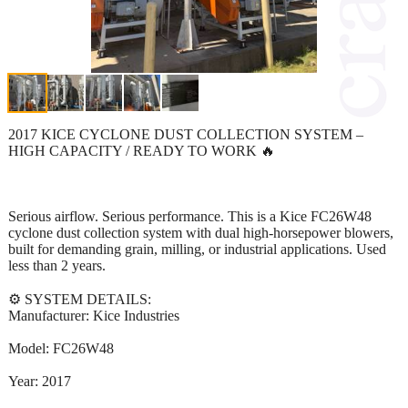
2017 KICE CYCLONE DUST COLLECTION SYSTEM –
HIGH CAPACITY / READY TO WORK 🔥
Serious airflow. Serious performance. This is a Kice FC26W48
cyclone dust collection system with dual high-horsepower blowers,
built for demanding grain, milling, or industrial applications. Used
less than 2 years.
⚙️ SYSTEM DETAILS:
Manufacturer: Kice Industries
Model: FC26W48
Year: 2017