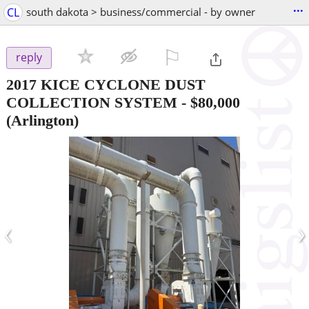
...
CL
south dakota > business/commercial - by owner
⚐

reply
2017 KICE CYCLONE DUST
COLLECTION SYSTEM
-
$80,000
(Arlington)
‹
›