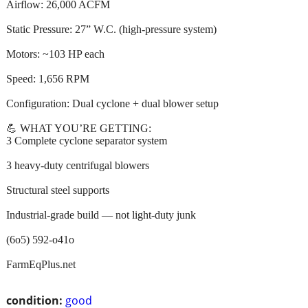
Airflow: 26,000 ACFM
Static Pressure: 27” W.C. (high-pressure system)
Motors: ~103 HP each
Speed: 1,656 RPM
Configuration: Dual cyclone + dual blower setup
💪 WHAT YOU’RE GETTING:
3 Complete cyclone separator system
3 heavy-duty centrifugal blowers
Structural steel supports
Industrial-grade build — not light-duty junk
(6o5) 592-o41o
FarmEqPlus.net
condition:
good