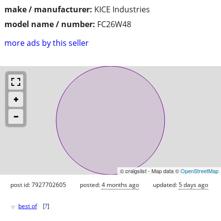
make / manufacturer:
KICE Industries
model name / number:
FC26W48
more ads by this seller
© craigslist - Map data ©
OpenStreetMap
post id: 7927702605
posted:
4 months ago
updated:
5 days ago
♥
best of
[
?
]